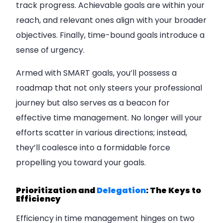
track progress. Achievable goals are within your
reach, and relevant ones align with your broader
objectives. Finally, time-bound goals introduce a
sense of urgency.
Armed with SMART goals, you’ll possess a
roadmap that not only steers your professional
journey but also serves as a beacon for
effective time management. No longer will your
efforts scatter in various directions; instead,
they’ll coalesce into a formidable force
propelling you toward your goals.
Prioritization and
Delegation
: The Keys to
Efficiency
Efficiency in time management hinges on two