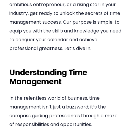
ambitious entrepreneur, or a rising star in your
industry, get ready to unlock the secrets of time
management success. Our purpose is simple: to
equip you with the skills and knowledge you need
to conquer your calendar and achieve
professional greatness. Let’s dive in.
Understanding Time
Management
In the relentless world of business, time
management isn’t just a buzzword; it’s the
compass guiding professionals through a maze
of responsibilities and opportunities.