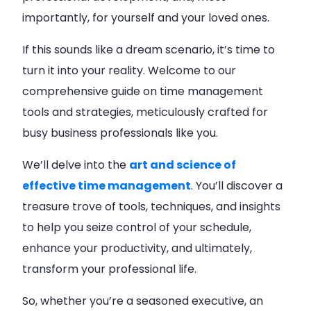
importantly, for yourself and your loved ones.
If this sounds like a dream scenario, it’s time to
turn it into your reality. Welcome to our
comprehensive guide on time management
tools and strategies, meticulously crafted for
busy business professionals like you.
We’ll delve into the
art and science of
effective time management
. You’ll discover a
treasure trove of tools, techniques, and insights
to help you seize control of your schedule,
enhance your productivity, and ultimately,
transform your professional life.
So, whether you’re a seasoned executive, an