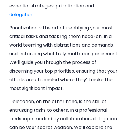
essential strategies: prioritization and
delegation
.
Prioritization is the art of identifying your most
critical tasks and tackling them head-on. In a
world teeming with distractions and demands,
understanding what truly matters is paramount.
We’ll guide you through the process of
discerning your top priorities, ensuring that your
efforts are channeled where they’ll make the
most significant impact.
Delegation, on the other hand, is the skill of
entrusting tasks to others. In a professional
landscape marked by collaboration, delegation
can be your secret weapon. We’ll explore the