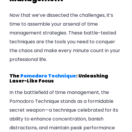
Now that we’ve dissected the challenges, it’s
time to assemble your arsenal of time
management strategies. These battle-tested
techniques are the tools you need to conquer
the chaos and make every minute count in your
professional life.
The
Pomodoro Technique
: Unleashing
Laser-Like Focus
In the battlefield of time management, the
Pomodoro Technique stands as a formidable
secret weapon—a technique celebrated for its
ability to enhance concentration, banish
distractions, and maintain peak performance