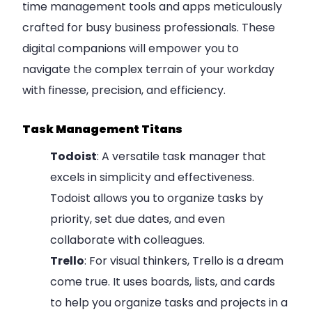
time management tools and apps meticulously
crafted for busy business professionals. These
digital companions will empower you to
navigate the complex terrain of your workday
with finesse, precision, and efficiency.
Task Management Titans
Todoist
: A versatile task manager that
excels in simplicity and effectiveness.
Todoist allows you to organize tasks by
priority, set due dates, and even
collaborate with colleagues.
Trello
: For visual thinkers, Trello is a dream
come true. It uses boards, lists, and cards
to help you organize tasks and projects in a