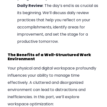
Daily Review
: The day’s end is as crucial as
its beginning. We’ll discuss daily review
practices that help you reflect on your
accomplishments, identify areas for
improvement, and set the stage for a
productive tomorrow.
The Benefits of a Well-Structured Work
Environment
Your physical and digital workspace profoundly
influences your ability to manage time
effectively. A cluttered and disorganized
environment can lead to distractions and
inefficiencies. In this part, we’ll explore
workspace optimization: