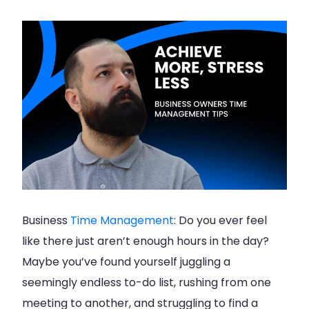
Business
Time Management
: Do you ever feel
like there just aren’t enough hours in the day?
Maybe you’ve found yourself juggling a
seemingly endless to-do list, rushing from one
meeting to another, and struggling to find a