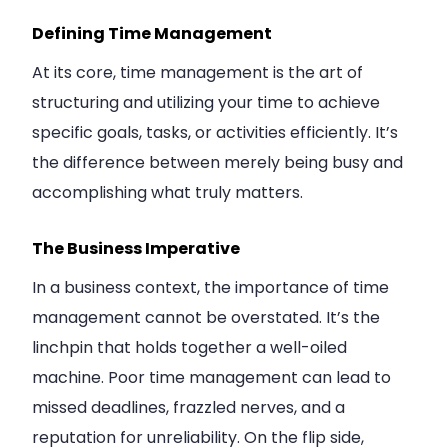
Defining Time Management
At its core, time management is the art of
structuring and utilizing your time to achieve
specific goals, tasks, or activities efficiently. It’s
the difference between merely being busy and
accomplishing what truly matters.
The Business Imperative
In a business context, the importance of time
management cannot be overstated. It’s the
linchpin that holds together a well-oiled
machine. Poor time management can lead to
missed deadlines, frazzled nerves, and a
reputation for unreliability. On the flip side,