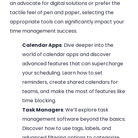
an advocate for digital solutions or prefer the
tactile feel of pen and paper, selecting the
appropriate tools can significantly impact your
time management success.
Calendar Apps
: Dive deeper into the
world of calendar apps and discover
advanced features that can supercharge
your scheduling. Learn how to set
reminders, create shared calendars for
teams, and make the most of features like
time blocking.
Task Managers
: We’ll explore task
management software beyond the basics.
Discover how to use tags, labels, and
advanced filtering options to categorize