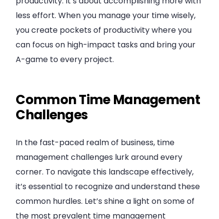
productivity. It’s about accomplishing more with
less effort. When you manage your time wisely,
you create pockets of productivity where you
can focus on high-impact tasks and bring your
A-game to every project.
Common Time Management
Challenges
In the fast-paced realm of business, time
management challenges lurk around every
corner. To navigate this landscape effectively,
it’s essential to recognize and understand these
common hurdles. Let’s shine a light on some of
the most prevalent time management