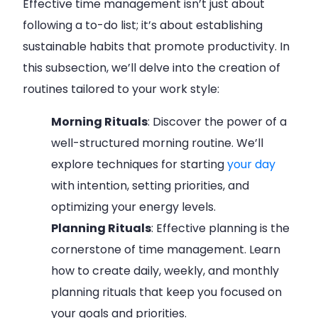
Effective time management isn’t just about
following a to-do list; it’s about establishing
sustainable habits that promote productivity. In
this subsection, we’ll delve into the creation of
routines tailored to your work style:
Morning Rituals
: Discover the power of a
well-structured morning routine. We’ll
explore techniques for starting
your day
with intention, setting priorities, and
optimizing your energy levels.
Planning Rituals
: Effective planning is the
cornerstone of time management. Learn
how to create daily, weekly, and monthly
planning rituals that keep you focused on
your goals and priorities.