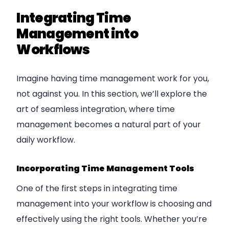
Integrating Time
Management into
Workflows
Imagine having time management work for you,
not against you. In this section, we’ll explore the
art of seamless integration, where time
management becomes a natural part of your
daily workflow.
Incorporating Time Management Tools
One of the first steps in integrating time
management into your workflow is choosing and
effectively using the right tools. Whether you’re