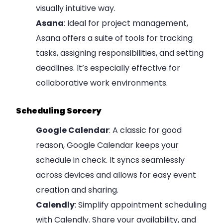
visually intuitive way.
Asana
: Ideal for project management,
Asana offers a suite of tools for tracking
tasks, assigning responsibilities, and setting
deadlines. It’s especially effective for
collaborative work environments.
Scheduling Sorcery
Google Calendar
: A classic for good
reason, Google Calendar keeps your
schedule in check. It syncs seamlessly
across devices and allows for easy event
creation and sharing.
Calendly
: Simplify appointment scheduling
with Calendly. Share your availability, and