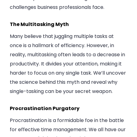
challenges business professionals face.
The Multitasking Myth
Many believe that juggling multiple tasks at
once is a hallmark of efficiency. However, in
reality, multitasking often leads to a decrease in
productivity. It divides your attention, making it
harder to focus on any single task. We’ll uncover
the science behind this myth and reveal why
single-tasking can be your secret weapon.
Procrastination Purgatory
Procrastination is a formidable foe in the battle
for effective time management. We all have our