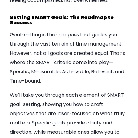
feeling accomplished, not overwhelmed.
Setting SMART Goals: The Roadmap to
Success
Goal-setting is the compass that guides you
through the vast terrain of time management.
However, not all goals are created equal. That’s
where the SMART criteria come into play—
Specific, Measurable, Achievable, Relevant, and
Time-bound.
We’ll take you through each element of SMART
goal-setting, showing you how to craft
objectives that are laser-focused on what truly
matters. Specific goals provide clarity and
direction, while measurable ones allow you to