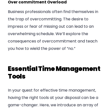
Over commitment Overload
Business professionals often find themselves in
the trap of overcommitting. The desire to
impress or fear of missing out can lead to an
overwhelming schedule. We’ll explore the
consequences of overcommitment and teach
you how to wield the power of “no.”
Essential Time Management
Tools
In your quest for effective time management,
having the right tools at your disposal can be a
game-changer. Here, we introduce an array of