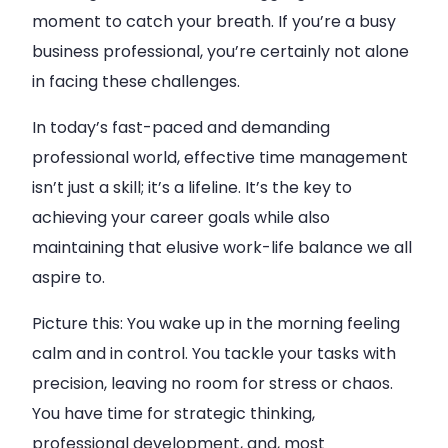
moment to catch your breath. If you’re a busy
business professional, you’re certainly not alone
in facing these challenges.
In today’s fast-paced and demanding
professional world, effective time management
isn’t just a skill; it’s a lifeline. It’s the key to
achieving your career goals while also
maintaining that elusive work-life balance we all
aspire to.
Picture this: You wake up in the morning feeling
calm and in control. You tackle your tasks with
precision, leaving no room for stress or chaos.
You have time for strategic thinking,
professional development, and, most