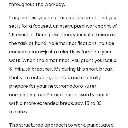
throughout the workday.
Imagine this: you’re armed with a timer, and you
set it for a focused, uninterrupted work sprint of
25 minutes. During this time, your sole mission is
the task at hand. No email notifications, no side
conversations—just a relentless focus on your
work. When the timer rings, you grant yourself a
5-minute breather. It’s during this short break
that you recharge, stretch, and mentally
prepare for your next Pomodoro. After
completing four Pomodoros, reward yourself
with a more extended break, say, 15 to 30
minutes.
This structured approach to work, punctuated