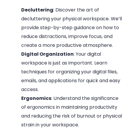
Decluttering
: Discover the art of
decluttering your physical workspace. We’ll
provide step-by-step guidance on how to
reduce distractions, improve focus, and
create a more productive atmosphere.
Digital Organization
: Your digital
workspace is just as important. Learn
techniques for organizing your digital files,
emails, and applications for quick and easy
access.
Ergonomics
: Understand the significance
of ergonomics in maintaining productivity
and reducing the risk of burnout or physical
strain in your workspace.