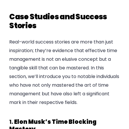
Case Studies and Success
Stories
Real-world success stories are more than just
inspiration; they’re evidence that effective time
management is not an elusive concept but a
tangible skill that can be mastered. In this
section, we’ll introduce you to notable individuals
who have not only mastered the art of time
management but have also left a significant
mark in their respective fields.
1.
Elon Musk’s Time Blocking