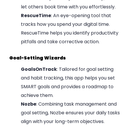
let others book time with you effortlessly.
RescueTime
: An eye-opening tool that
tracks how you spend your digital time.
RescueTime helps you identify productivity
pitfalls and take corrective action.
Goal-Setting Wizards
GoalsOnTrack
: Tailored for goal setting
and habit tracking, this app helps you set
SMART goals and provides a roadmap to
achieve them.
Nozbe
: Combining task management and
goal setting, Nozbe ensures your daily tasks
align with your long-term objectives.