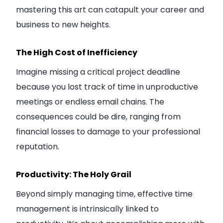
mastering this art can catapult your career and
business to new heights.
The High Cost of Inefficiency
Imagine missing a critical project deadline
because you lost track of time in unproductive
meetings or endless email chains. The
consequences could be dire, ranging from
financial losses to damage to your professional
reputation.
Productivity: The Holy Grail
Beyond simply managing time, effective time
management is intrinsically linked to