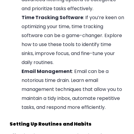
and prioritize tasks effectively.
Time Tracking Software
: If you’re keen on
optimizing your time, time tracking
software can be a game-changer. Explore
how to use these tools to identify time
sinks, improve focus, and fine-tune your
daily routines.
Email Management
: Email can be a
notorious time drain. Learn email
management techniques that allow you to
maintain a tidy inbox, automate repetitive
tasks, and respond more efficiently.
Setting Up Routines and Habits