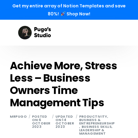
Get my entire array of Notion Templates and save
80%!
Shop Now!
Achieve More, Stress
Less – Business
Owners Time
Management Tips
MRPUGO
POSTED
UPDATED
PRODUCTIVITY
,
ON:6
ON:14
BUSINESS &
OCTOBER
OCTOBER
ENTREPRENEURSHIP
2023
2023
,
BUSINESS SKILLS
,
LEADERSHIP &
MANAGEMENT