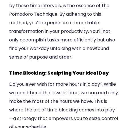
by these time intervals, is the essence of the
Pomodoro Technique. By adhering to this
method, you’ll experience a remarkable
transformation in your productivity. You’ll not
only accomplish tasks more efficiently but also
find your workday unfolding with a newfound
sense of purpose and order.
Time Blocking: Sculpting Your Ideal Day
Do you ever wish for more hours in a day? While
we can’t bend the laws of time, we can certainly
make the most of the hours we have. This is
where the art of time blocking comes into play
—a strategy that empowers you to seize control
of your schedule.