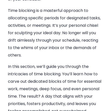
Time blocking is a masterful approach to
allocating specific periods for designated tasks,
activities, or meetings. It’s your personal chisel
for sculpting your ideal day. No longer will you
drift aimlessly through your schedule, reacting
to the whims of your inbox or the demands of
others.
In this section, we’ll guide you through the
intricacies of time blocking. You’ll learn how to
carve out dedicated blocks of time for essential
work, meetings, deep focus, and even personal
time. The result? A day that aligns with your
priorities, fosters productivity, and leaves you