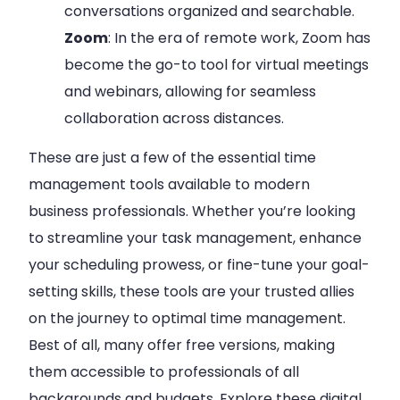
conversations organized and searchable.
Zoom
: In the era of remote work, Zoom has
become the go-to tool for virtual meetings
and webinars, allowing for seamless
collaboration across distances.
These are just a few of the essential time
management tools available to modern
business professionals. Whether you’re looking
to streamline your task management, enhance
your scheduling prowess, or fine-tune your goal-
setting skills, these tools are your trusted allies
on the journey to optimal time management.
Best of all, many offer free versions, making
them accessible to professionals of all
backgrounds and budgets. Explore these digital