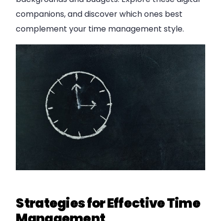
companions, and discover which ones best
complement your time management style.
Strategies for Effective Time
Management