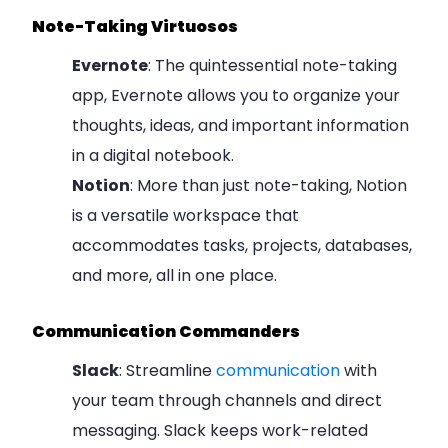
Note-Taking Virtuosos
Evernote
: The quintessential note-taking
app, Evernote allows you to organize your
thoughts, ideas, and important information
in a digital notebook.
Notion
: More than just note-taking, Notion
is a versatile workspace that
accommodates tasks, projects, databases,
and more, all in one place.
Communication Commanders
Slack
: Streamline
communication
with
your team through channels and direct
messaging. Slack keeps work-related