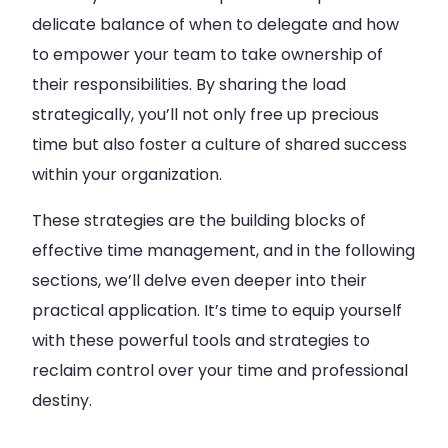
delicate balance of when to delegate and how
to empower your team to take ownership of
their responsibilities. By sharing the load
strategically, you’ll not only free up precious
time but also foster a culture of shared success
within your organization.
These strategies are the building blocks of
effective time management, and in the following
sections, we’ll delve even deeper into their
practical application. It’s time to equip yourself
with these powerful tools and strategies to
reclaim control over your time and professional
destiny.