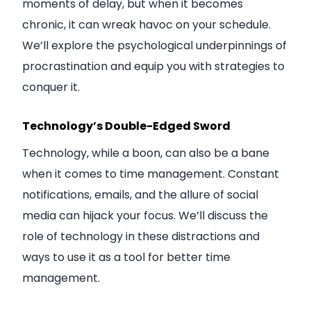
moments of delay, but when it becomes
chronic, it can wreak havoc on your schedule.
We’ll explore the psychological underpinnings of
procrastination and equip you with strategies to
conquer it.
Technology’s Double-Edged Sword
Technology, while a boon, can also be a bane
when it comes to time management. Constant
notifications, emails, and the allure of social
media can hijack your focus. We’ll discuss the
role of technology in these distractions and
ways to use it as a tool for better time
management.