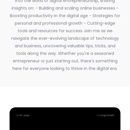
into the world of digital entrepreneurship, sharing
insights on: - Building and scaling online businesses -
Boosting productivity in the digital age - Strategies for
personal and professional growth - Cutting-edge
tools and resources for success Join me as we
navigate the ever-evolving landscape of technology
and business, uncovering valuable tips, tricks, and
tools along the way. Whether you're a seasoned
entrepreneur or just starting out, there's something
here for everyone looking to thrive in the digital era.