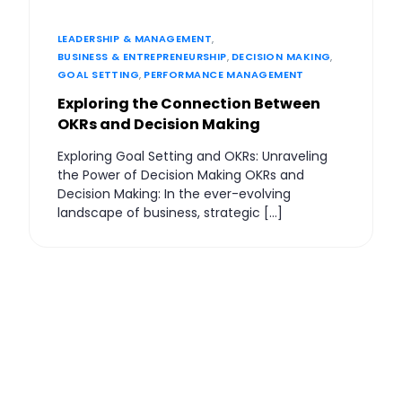
LEADERSHIP & MANAGEMENT
,
BUSINESS & ENTREPRENEURSHIP
,
DECISION MAKING
,
GOAL SETTING
,
PERFORMANCE MANAGEMENT
Exploring the Connection Between
OKRs and Decision Making
Exploring Goal Setting and OKRs: Unraveling
the Power of Decision Making OKRs and
Decision Making: In the ever-evolving
landscape of business, strategic […]