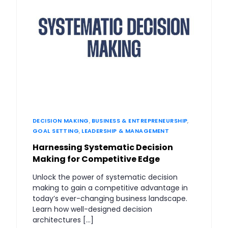
DECISION MAKING
,
BUSINESS & ENTREPRENEURSHIP
,
GOAL SETTING
,
LEADERSHIP & MANAGEMENT
Harnessing Systematic Decision
Making for Competitive Edge
Unlock the power of systematic decision
making to gain a competitive advantage in
today’s ever-changing business landscape.
Learn how well-designed decision
architectures […]