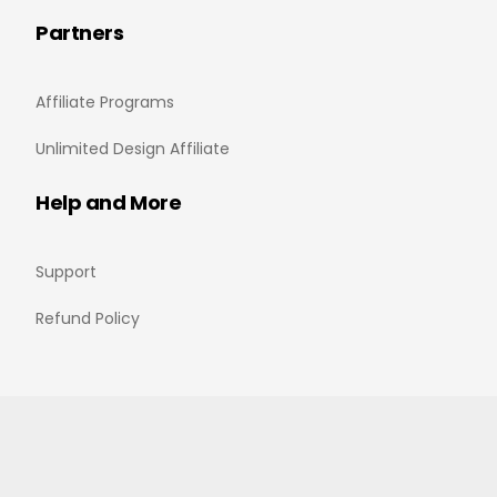
Partners
Affiliate Programs
Unlimited Design Affiliate
Help and More
Support
Refund Policy