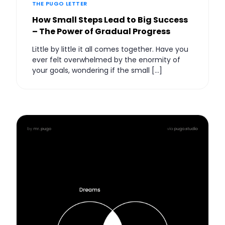
THE PUGO LETTER
How Small Steps Lead to Big Success
– The Power of Gradual Progress
Little by little it all comes together. Have you
ever felt overwhelmed by the enormity of
your goals, wondering if the small […]