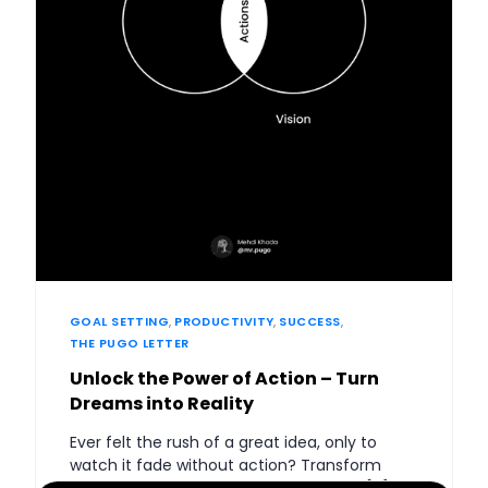
GOAL SETTING
,
PRODUCTIVITY
,
SUCCESS
,
THE PUGO LETTER
Unlock the Power of Action – Turn
Dreams into Reality
Ever felt the rush of a great idea, only to
watch it fade without action? Transform
your dreams into reality by harnessing […]