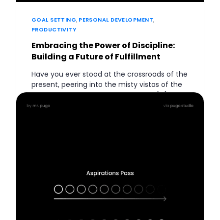
GOAL SETTING
,
PERSONAL DEVELOPMENT
,
PRODUCTIVITY
Embracing the Power of Discipline:
Building a Future of Fulfillment
Have you ever stood at the crossroads of the
present, peering into the misty vistas of the
future, wondering how your choices […]