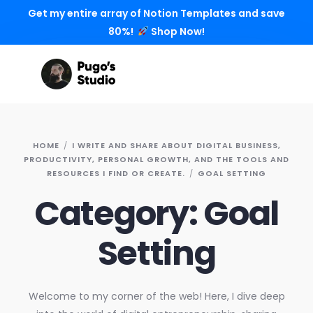
Get my entire array of Notion Templates and save
80%!
Shop Now!
HOME
I WRITE AND SHARE ABOUT DIGITAL BUSINESS,
PRODUCTIVITY, PERSONAL GROWTH, AND THE TOOLS AND
RESOURCES I FIND OR CREATE.
GOAL SETTING
Category:
Goal
Setting
Welcome to my corner of the web! Here, I dive deep