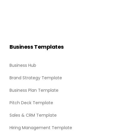
Business Templates
Business Hub
Brand Strategy Template
Business Plan Template
Pitch Deck Template
Sales & CRM Template
Hiring Management Template