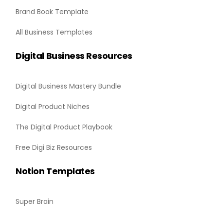
Brand Book Template
All Business Templates
Digital Business Resources
Digital Business Mastery Bundle
Digital Product Niches
The Digital Product Playbook
Free Digi Biz Resources
Notion Templates
Super Brain