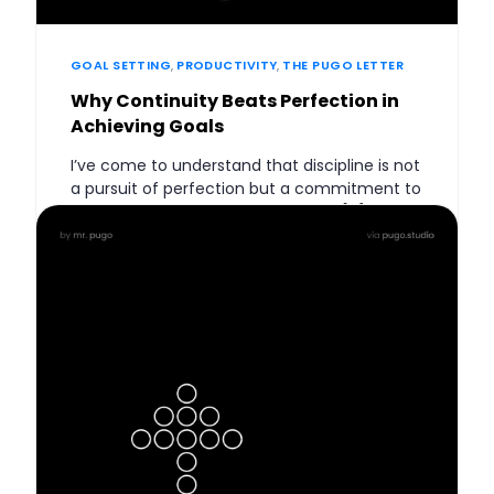
GOAL SETTING
,
PRODUCTIVITY
,
THE PUGO LETTER
Why Continuity Beats Perfection in
Achieving Goals
I’ve come to understand that discipline is not
a pursuit of perfection but a commitment to
continuity. It’s a steady flame that […]