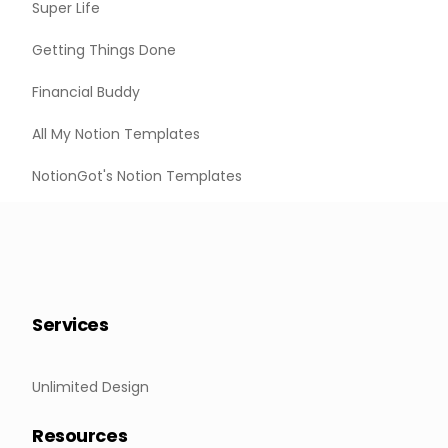
Super Life
Getting Things Done
Financial Buddy
All My Notion Templates
NotionGot's Notion Templates
Services
Unlimited Design
Resources