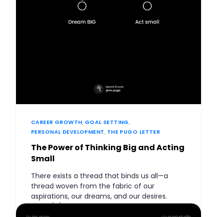
CAREER GROWTH
,
GOAL SETTING
,
PERSONAL DEVELOPMENT
,
THE PUGO LETTER
The Power of Thinking Big and Acting
Small
There exists a thread that binds us all—a
thread woven from the fabric of our
aspirations, our dreams, and our desires.
What […]