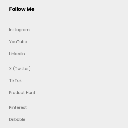
Follow Me
Instagram
YouTube
LinkedIn
X (Twitter)
TikTok
Product Hunt
Pinterest
Dribbble