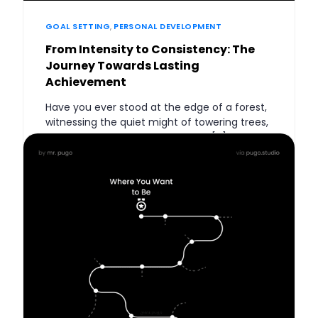
GOAL SETTING
,
PERSONAL DEVELOPMENT
From Intensity to Consistency: The
Journey Towards Lasting
Achievement
Have you ever stood at the edge of a forest,
witnessing the quiet might of towering trees,
and pondered what secrets they […]