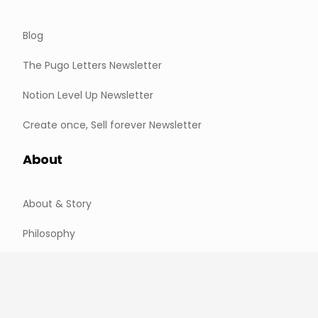
Blog
The Pugo Letters Newsletter
Notion Level Up Newsletter
Create once, Sell forever Newsletter
About
About & Story
Philosophy