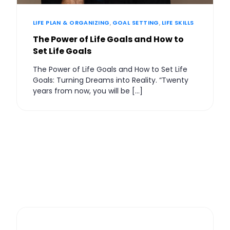
LIFE PLAN & ORGANIZING
,
GOAL SETTING
,
LIFE SKILLS
The Power of Life Goals and How to
Set Life Goals
The Power of Life Goals and How to Set Life
Goals: Turning Dreams into Reality. “Twenty
years from now, you will be […]