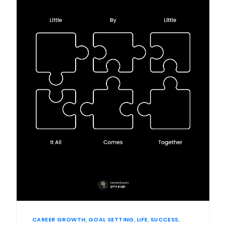
CAREER GROWTH
,
GOAL SETTING
,
LIFE
,
SUCCESS
,