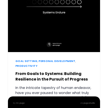
GOAL SETTING
,
PERSONAL DEVELOPMENT
,
PRODUCTIVITY
From Goals to Systems: Building
Resilience in the Pursuit of Progress
In the intricate tapestry of human endeavor,
have you ever paused to wonder what truly
drives the engine of lasting change? Is […]