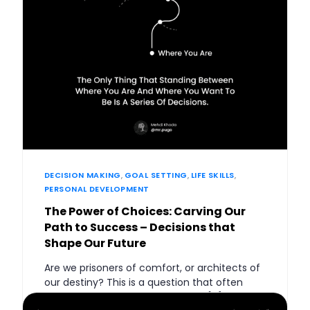
DECISION MAKING
,
GOAL SETTING
,
LIFE SKILLS
,
PERSONAL DEVELOPMENT
The Power of Choices: Carving Our
Path to Success – Decisions that
Shape Our Future
Are we prisoners of comfort, or architects of
our destiny? This is a question that often
echoes in the silent chambers of […]