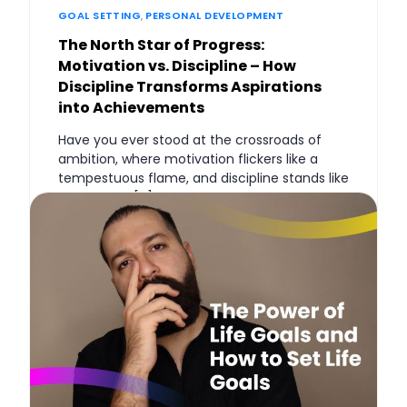
GOAL SETTING
,
PERSONAL DEVELOPMENT
The North Star of Progress:
Motivation vs. Discipline – How
Discipline Transforms Aspirations
into Achievements
Have you ever stood at the crossroads of
ambition, where motivation flickers like a
tempestuous flame, and discipline stands like
an ancient, […]