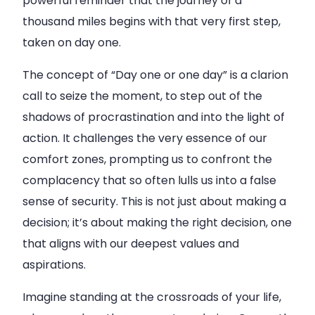
powerful reminder that the journey of a
thousand miles begins with that very first step,
taken on day one.
The concept of “Day one or one day” is a clarion
call to seize the moment, to step out of the
shadows of procrastination and into the light of
action. It challenges the very essence of our
comfort zones, prompting us to confront the
complacency that so often lulls us into a false
sense of security. This is not just about making a
decision; it’s about making the right decision, one
that aligns with our deepest values and
aspirations.
Imagine standing at the crossroads of your life,