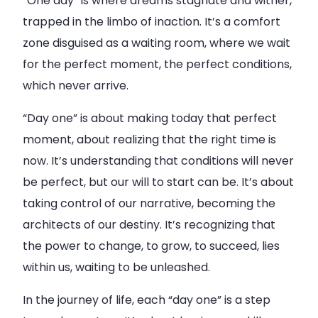
“One day” is where dreams stagnate and wither,
trapped in the limbo of inaction. It’s a comfort
zone disguised as a waiting room, where we wait
for the perfect moment, the perfect conditions,
which never arrive.
“Day one” is about making today that perfect
moment, about realizing that the right time is
now. It’s understanding that conditions will never
be perfect, but our will to start can be. It’s about
taking control of our narrative, becoming the
architects of our destiny. It’s recognizing that
the power to change, to grow, to succeed, lies
within us, waiting to be unleashed.
In the journey of life, each “day one” is a step