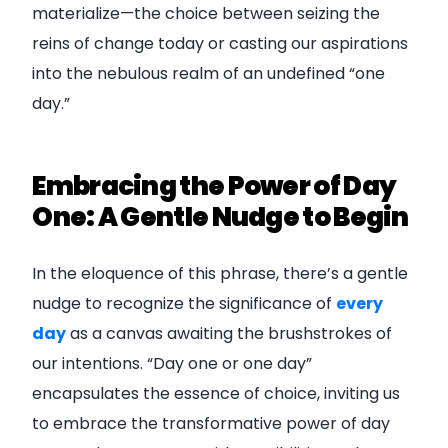
materialize—the choice between seizing the
reins of change today or casting our aspirations
into the nebulous realm of an undefined “one
day.”
Embracing the Power of Day
One: A Gentle Nudge to Begin
In the eloquence of this phrase, there’s a gentle
nudge to recognize the significance of
every
day
as a canvas awaiting the brushstrokes of
our intentions. “Day one or one day”
encapsulates the essence of choice, inviting us
to embrace the transformative power of day