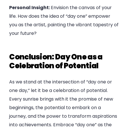
Personal Insight:
Envision the canvas of your
life. How does the idea of “day one” empower
you as the artist, painting the vibrant tapestry of
your future?
Conclusion: Day One as a
Celebration of Potential
As we stand at the intersection of “day one or
one day,” let it be a celebration of potential.
Every sunrise brings with it the promise of new
beginnings, the potential to embark on a
journey, and the power to transform aspirations
into achievements. Embrace “day one” as the