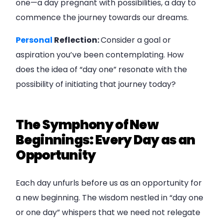
one—a day pregnant with possibilities, a day to
commence the journey towards our dreams.
Personal
Reflection:
Consider a goal or
aspiration you’ve been contemplating. How
does the idea of “day one” resonate with the
possibility of initiating that journey today?
The Symphony of New
Beginnings: Every Day as an
Opportunity
Each day unfurls before us as an opportunity for
a new beginning. The wisdom nestled in “day one
or one day” whispers that we need not relegate