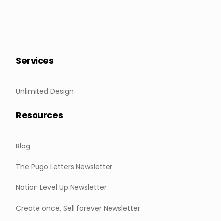
Services
Unlimited Design
Resources
Blog
The Pugo Letters Newsletter
Notion Level Up Newsletter
Create once, Sell forever Newsletter