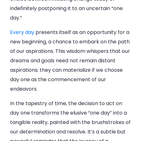
indefinitely postponing it to an uncertain “one
day.”
Every day
presents itself as an opportunity for a
new beginning, a chance to embark on the path
of our aspirations. This wisdom whispers that our
dreams and goals need not remain distant
aspirations; they can materialize if we choose
day one as the commencement of our
endeavors.
In the tapestry of time, the decision to act on
day one transforms the elusive “one day” into a
tangible reality, painted with the brushstrokes of
our determination and resolve. It’s a subtle but