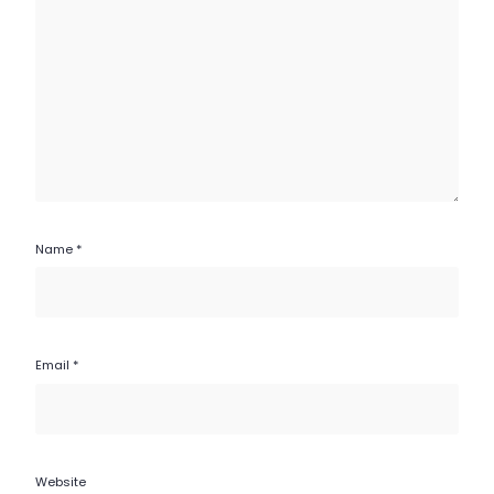
Name
*
Email
*
Website