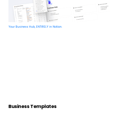
Your Business Hub, ENTIRELY in Notion.
Business Templates