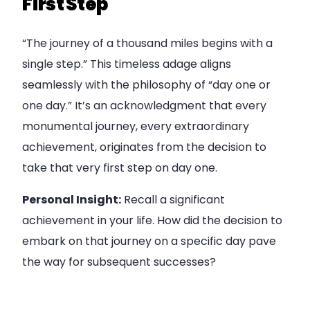
First Step
“The journey of a thousand miles begins with a
single step.” This timeless adage aligns
seamlessly with the philosophy of “day one or
one day.” It’s an acknowledgment that every
monumental journey, every extraordinary
achievement, originates from the decision to
take that very first step on day one.
Personal Insight:
Recall a significant
achievement in your life. How did the decision to
embark on that journey on a specific day pave
the way for subsequent successes?