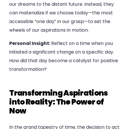
our dreams to the distant future. Instead, they
can materialize if we choose today—the most
accessible “one day” in our grasp—to set the
wheels of our aspirations in motion.
Personal Insight:
Reflect on a time when you
initiated a significant change on a specific day.
How did that day become a catalyst for positive
transformation?
Transforming Aspirations
into Reality: The Power of
Now
In the grand tapestry of time, the decision to act