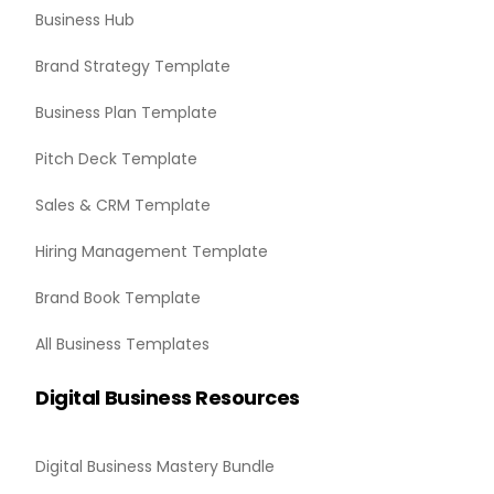
Business Hub
Brand Strategy Template
Business Plan Template
Pitch Deck Template
Sales & CRM Template
Hiring Management Template
Brand Book Template
All Business Templates
Digital Business Resources
Digital Business Mastery Bundle