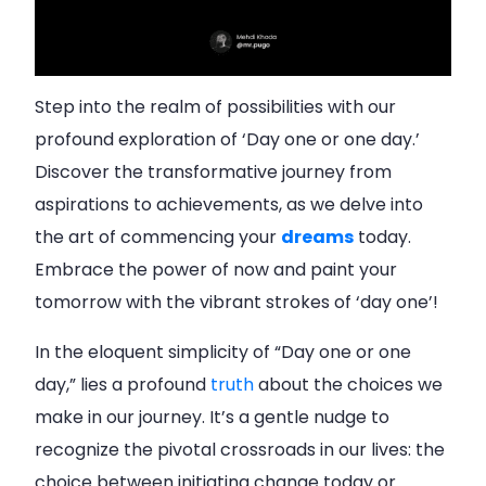
Step into the realm of possibilities with our
profound exploration of ‘Day one or one day.’
Discover the transformative journey from
aspirations to achievements, as we delve into
the art of commencing your
dreams
today.
Embrace the power of now and paint your
tomorrow with the vibrant strokes of ‘day one’!
In the eloquent simplicity of “Day one or one
day,” lies a profound
truth
about the choices we
make in our journey. It’s a gentle nudge to
recognize the pivotal crossroads in our lives: the
choice between initiating change today or