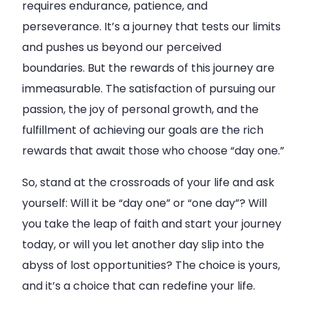
requires endurance, patience, and
perseverance. It’s a journey that tests our limits
and pushes us beyond our perceived
boundaries. But the rewards of this journey are
immeasurable. The satisfaction of pursuing our
passion, the joy of personal growth, and the
fulfillment of achieving our goals are the rich
rewards that await those who choose “day one.”
So, stand at the crossroads of your life and ask
yourself: Will it be “day one” or “one day”? Will
you take the leap of faith and start your journey
today, or will you let another day slip into the
abyss of lost opportunities? The choice is yours,
and it’s a choice that can redefine your life.