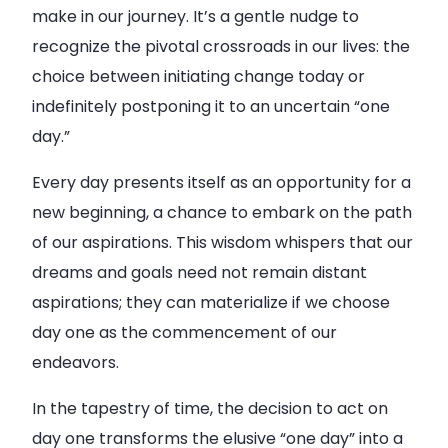
make in our journey. It’s a gentle nudge to
recognize the pivotal crossroads in our lives: the
choice between initiating change today or
indefinitely postponing it to an uncertain “one
day.”
Every day presents itself as an opportunity for a
new beginning, a chance to embark on the path
of our aspirations. This wisdom whispers that our
dreams and goals need not remain distant
aspirations; they can materialize if we choose
day one as the commencement of our
endeavors.
In the tapestry of time, the decision to act on
day one transforms the elusive “one day” into a