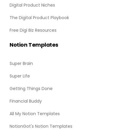
Digital Product Niches
The Digital Product Playbook
Free Digi Biz Resources
Notion Templates
Super Brain
Super Life
Getting Things Done
Financial Buddy
All My Notion Templates
NotionGot's Notion Templates