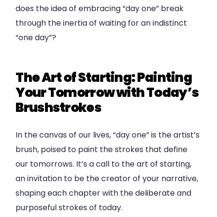
does the idea of embracing “day one” break
through the inertia of waiting for an indistinct
“one day”?
The Art of Starting: Painting
Your Tomorrow with Today’s
Brushstrokes
In the canvas of our lives, “day one” is the artist’s
brush, poised to paint the strokes that define
our tomorrows. It’s a call to the art of starting,
an invitation to be the creator of your narrative,
shaping each chapter with the deliberate and
purposeful strokes of today.