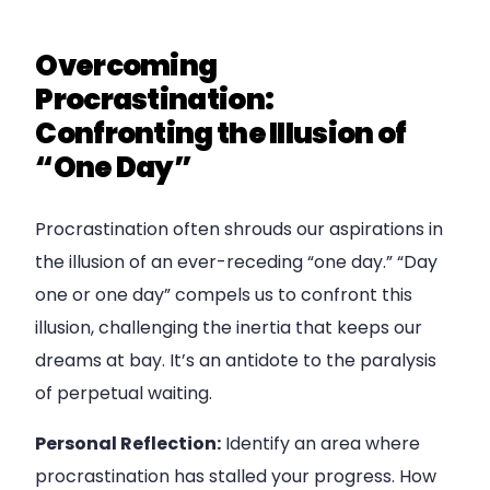
Overcoming
Procrastination:
Confronting the Illusion of
“One Day”
Procrastination often shrouds our aspirations in
the illusion of an ever-receding “one day.” “Day
one or one day” compels us to confront this
illusion, challenging the inertia that keeps our
dreams at bay. It’s an antidote to the paralysis
of perpetual waiting.
Personal Reflection:
Identify an area where
procrastination has stalled your progress. How