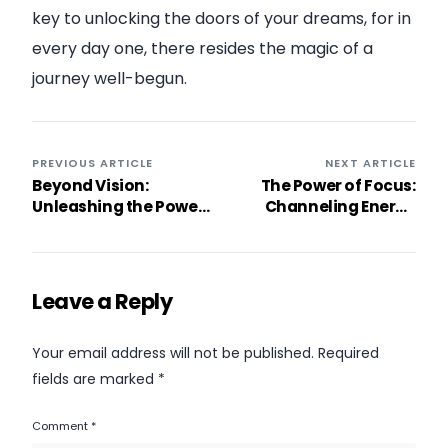
key to unlocking the doors of your dreams, for in
every day one, there resides the magic of a
journey well-begun.
PREVIOUS ARTICLE
NEXT ARTICLE
Beyond Vision:
The Power of Focus:
Unleashing the Power
Channeling Energy
of Perception with
Towards Objectives
“Change the Way You
Look at Things”
Leave a Reply
Your email address will not be published.
Required
fields are marked
*
Comment
*