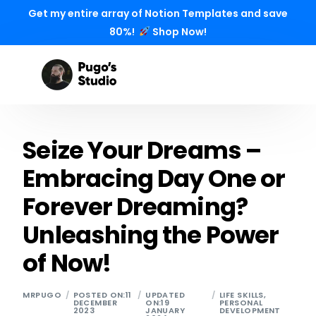
Get my entire array of Notion Templates and save
80%!
Shop Now!
Seize Your Dreams –
Embracing Day One or
Forever Dreaming?
Unleashing the Power
of Now!
MRPUGO
POSTED ON:11
UPDATED
LIFE SKILLS
,
DECEMBER
ON:19
PERSONAL
2023
JANUARY
DEVELOPMENT