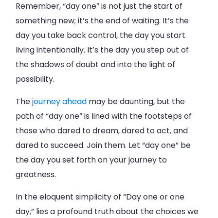
Remember, “day one” is not just the start of
something new; it’s the end of waiting. It’s the
day you take back control, the day you start
living intentionally. It’s the day you step out of
the shadows of doubt and into the light of
possibility.
The
journey ahead
may be daunting, but the
path of “day one” is lined with the footsteps of
those who dared to dream, dared to act, and
dared to succeed. Join them. Let “day one” be
the day you set forth on your journey to
greatness.
In the eloquent simplicity of “Day one or one
day,” lies a profound truth about the choices we