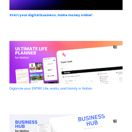
Start your digital business, make money online!
Organize your ENTIRE Life, works, and family in Notion.