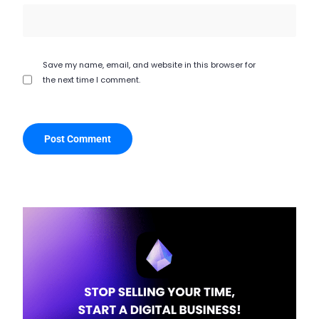
Save my name, email, and website in this browser for
the next time I comment.