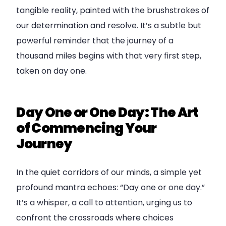
tangible reality, painted with the brushstrokes of
our determination and resolve. It’s a subtle but
powerful reminder that the journey of a
thousand miles begins with that very first step,
taken on day one.
Day One or One Day: The Art
of Commencing Your
Journey
In the quiet corridors of our minds, a simple yet
profound mantra echoes: “Day one or one day.”
It’s a whisper, a call to attention, urging us to
confront the crossroads where choices