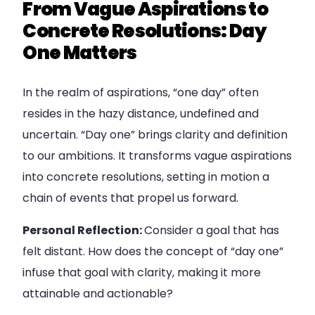
From Vague Aspirations to
Concrete Resolutions: Day
One Matters
In the realm of aspirations, “one day” often
resides in the hazy distance, undefined and
uncertain. “Day one” brings clarity and definition
to our ambitions. It transforms vague aspirations
into concrete resolutions, setting in motion a
chain of events that propel us forward.
Personal Reflection:
Consider a goal that has
felt distant. How does the concept of “day one”
infuse that goal with clarity, making it more
attainable and actionable?