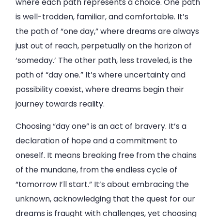
where each path represents a choice. One path
is well-trodden, familiar, and comfortable. It’s
the path of “one day,” where dreams are always
just out of reach, perpetually on the horizon of
‘someday.’ The other path, less traveled, is the
path of “day one.” It’s where uncertainty and
possibility coexist, where dreams begin their
journey towards reality.
Choosing “day one” is an act of bravery. It’s a
declaration of hope and a commitment to
oneself. It means breaking free from the chains
of the mundane, from the endless cycle of
“tomorrow I’ll start.” It’s about embracing the
unknown, acknowledging that the quest for our
dreams is fraught with challenges, yet choosing