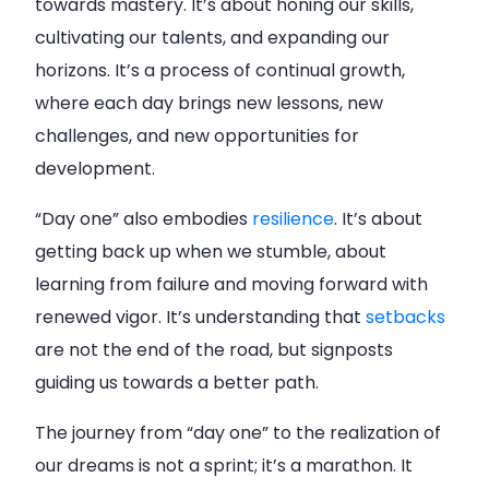
towards mastery. It’s about honing our skills,
cultivating our talents, and expanding our
horizons. It’s a process of continual growth,
where each day brings new lessons, new
challenges, and new opportunities for
development.
“Day one” also embodies
resilience
. It’s about
getting back up when we stumble, about
learning from failure and moving forward with
renewed vigor. It’s understanding that
setbacks
are not the end of the road, but signposts
guiding us towards a better path.
The journey from “day one” to the realization of
our dreams is not a sprint; it’s a marathon. It