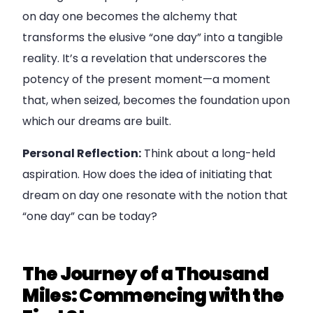
on day one becomes the alchemy that
transforms the elusive “one day” into a tangible
reality. It’s a revelation that underscores the
potency of the present moment—a moment
that, when seized, becomes the foundation upon
which our dreams are built.
Personal Reflection:
Think about a long-held
aspiration. How does the idea of initiating that
dream on day one resonate with the notion that
“one day” can be today?
The Journey of a Thousand
Miles: Commencing with the