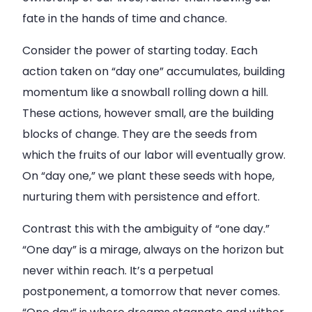
fate in the hands of time and chance.
Consider the power of starting today. Each
action taken on “day one” accumulates, building
momentum like a snowball rolling down a hill.
These actions, however small, are the building
blocks of change. They are the seeds from
which the fruits of our labor will eventually grow.
On “day one,” we plant these seeds with hope,
nurturing them with persistence and effort.
Contrast this with the ambiguity of “one day.”
“One day” is a mirage, always on the horizon but
never within reach. It’s a perpetual
postponement, a tomorrow that never comes.