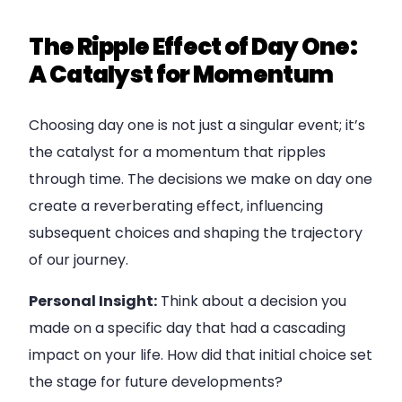
The Ripple Effect of Day One:
A Catalyst for Momentum
Choosing day one is not just a singular event; it’s
the catalyst for a momentum that ripples
through time. The decisions we make on day one
create a reverberating effect, influencing
subsequent choices and shaping the trajectory
of our journey.
Personal Insight:
Think about a decision you
made on a specific day that had a cascading
impact on your life. How did that initial choice set
the stage for future developments?