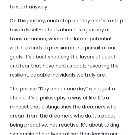
to start anyway.
On this journey, each step on “day one” is a step
towards self-actualization. It’s a journey of
transformation, where the latent potential
within us finds expression in the pursuit of our
goals. It’s about shedding the layers of doubt
and fear that have held us back, revealing the
resilient, capable individuals we truly are.
The phrase “Day one or one day” is not just a
choice; it’s a philosophy, a way of life. It’s a
mindset that distinguishes the dreamers who
dream from the dreamers who do. It’s about
being proactive, not reactive. It’s about taking
ownership of our lives, rather than leaving our