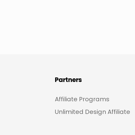
Partners
Affiliate Programs
Unlimited Design Affiliate