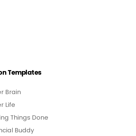
on Templates
r Brain
r Life
ing Things Done
ncial Buddy