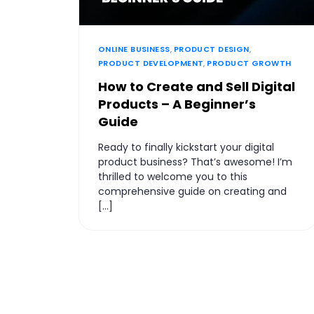
ONLINE BUSINESS
,
PRODUCT DESIGN
,
PRODUCT DEVELOPMENT
,
PRODUCT GROWTH
How to Create and Sell Digital
Products – A Beginner’s
Guide
Ready to finally kickstart your digital
product business? That’s awesome! I’m
thrilled to welcome you to this
comprehensive guide on creating and
[…]