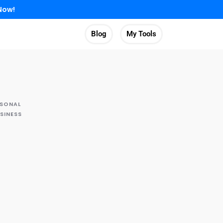
Now!
Blog
My Tools
RSONAL
SINESS