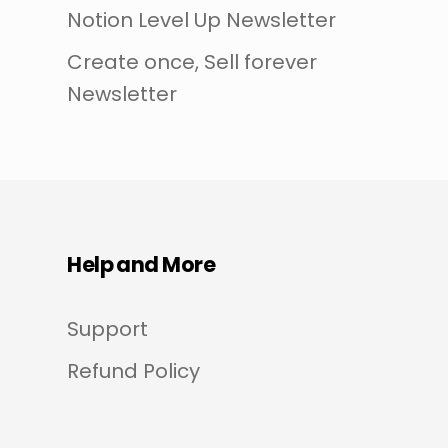
Notion Level Up Newsletter
Create once, Sell forever
Newsletter
Help and More
Support
Refund Policy