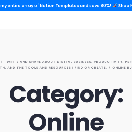
 my entire array of Notion Templates and save 80%!
Shop 
I WRITE AND SHARE ABOUT DIGITAL BUSINESS, PRODUCTIVITY, PE
H, AND THE TOOLS AND RESOURCES I FIND OR CREATE.
ONLINE BU
Category:
Online