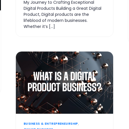
My Journey to Crafting Exceptional
Digital Products Building a Great Digital
Product, Digital products are the
lifeblood of modern businesses.
Whether it’s […]
BUSINESS & ENTREPRENEURSHIP
,