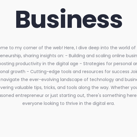
Business
e to my corner of the web! Here, I dive deep into the world of d
eneurship, sharing insights on: - Building and scaling online busi
oosting productivity in the digital age - Strategies for personal a
ional growth - Cutting-edge tools and resources for success Jo
navigate the ever-evolving landscape of technology and busin
ering valuable tips, tricks, and tools along the way. Whether yo
soned entrepreneur or just starting out, there's something here
everyone looking to thrive in the digital era.