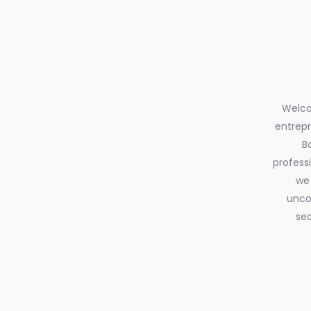
Welcom
entrepr
B
profess
we 
uncov
sea