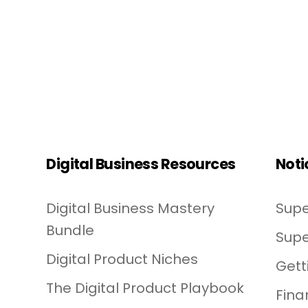
Digital Business Resources
Noti
Digital Business Mastery
Supe
Bundle
Supe
Digital Product Niches
Gett
The Digital Product Playbook
Fina