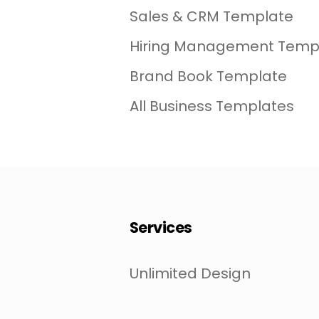
Sales & CRM Template
Hiring Management Temp
Brand Book Template
All Business Templates
Services
Unlimited Design