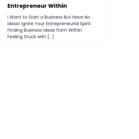
Entrepreneur Within
I Want to Start a Business But Have No
Ideas! Ignite Your Entrepreneurial Spirit:
Finding Business Ideas from Within
Feeling Stuck with […]