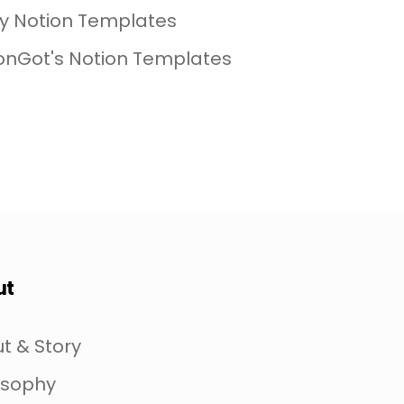
My Notion Templates
onGot's Notion Templates
ut
t & Story
osophy