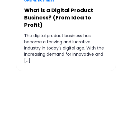
ONLINE BUSINESS
What is a Digital Product
Business? (From Idea to
Profit)
The digital product business has
become a thriving and lucrative
industry in today’s digital age. With the
increasing demand for innovative and
[…]