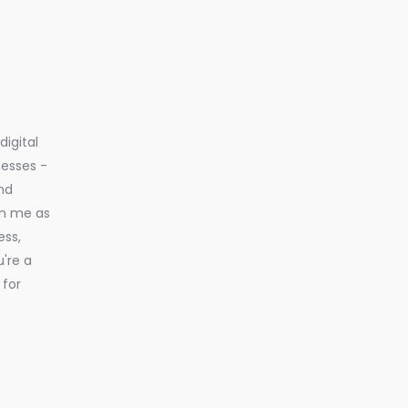
igital
nesses -
nd
in me as
ess,
u're a
 for