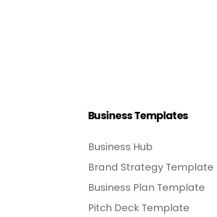
Business Templates
Business Hub
Brand Strategy Template
Business Plan Template
Pitch Deck Template