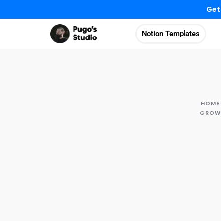
Get
Notion Templates
HOME
GROWT