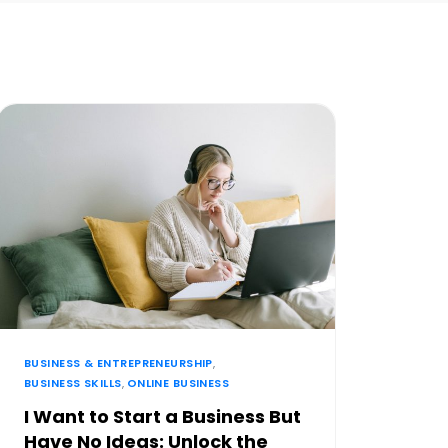
BUSINESS & ENTREPRENEURSHIP
,
BUSINESS SKILLS
,
ONLINE BUSINESS
I Want to Start a Business But
Have No Ideas: Unlock the