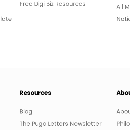
Free Digi Biz Resources
All 
late
Noti
Resources
Abo
Blog
Abou
The Pugo Letters Newsletter
Phil