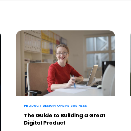
PRODUCT DESIGN
,
ONLINE BUSINESS
The Guide to Building a Great
Digital Product