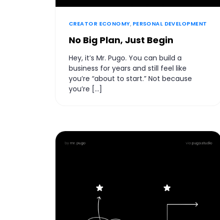
CREATOR ECONOMY
,
PERSONAL DEVELOPMENT
No Big Plan, Just Begin
Hey, it’s Mr. Pugo. You can build a
business for years and still feel like
you’re “about to start.” Not because
you’re […]