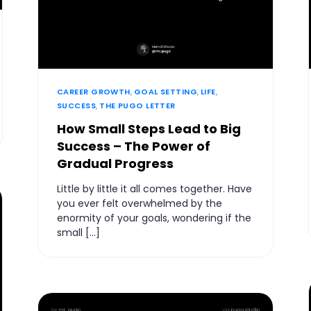
CAREER GROWTH
,
GOAL SETTING
,
LIFE
,
SUCCESS
,
THE PUGO LETTER
How Small Steps Lead to Big
Success – The Power of
Gradual Progress
Little by little it all comes together. Have
you ever felt overwhelmed by the
enormity of your goals, wondering if the
small […]