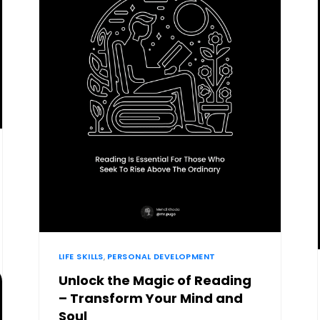
LIFE SKILLS
,
PERSONAL DEVELOPMENT
Unlock the Magic of Reading
– Transform Your Mind and
Soul