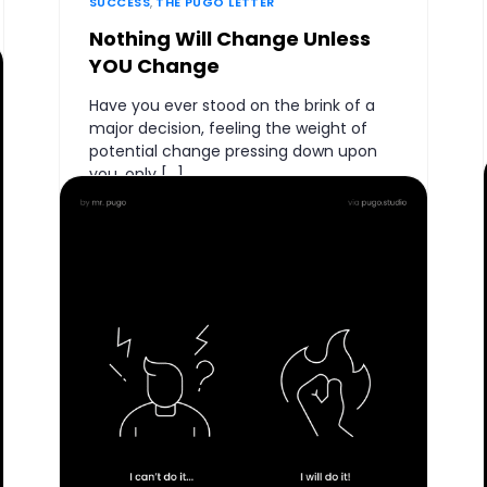
SUCCESS
,
THE PUGO LETTER
Nothing Will Change Unless
YOU Change
Have you ever stood on the brink of a
major decision, feeling the weight of
potential change pressing down upon
you, only […]