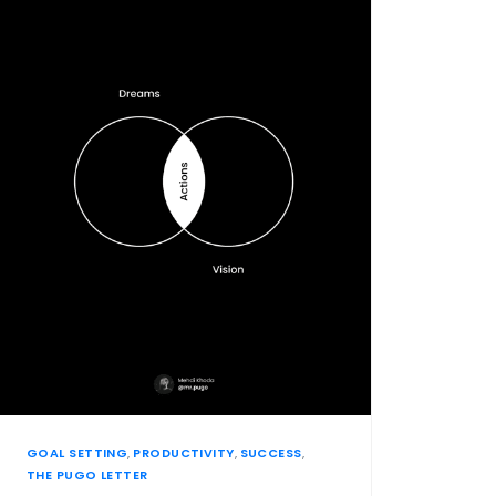
GOAL SETTING
,
PRODUCTIVITY
,
SUCCESS
,
THE PUGO LETTER