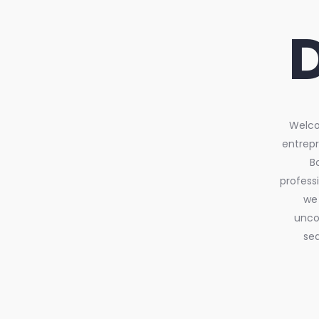
Welcom
entrepr
B
profess
we 
uncov
sea