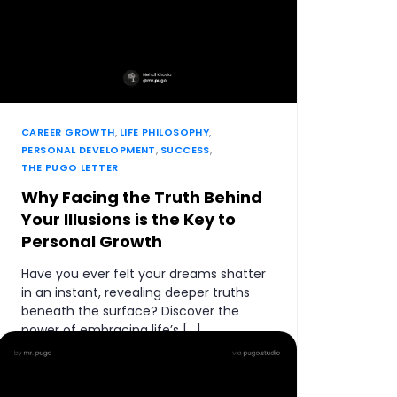
CAREER GROWTH
,
LIFE PHILOSOPHY
,
PERSONAL DEVELOPMENT
,
SUCCESS
,
THE PUGO LETTER
Why Facing the Truth Behind
Your Illusions is the Key to
Personal Growth
Have you ever felt your dreams shatter
in an instant, revealing deeper truths
beneath the surface? Discover the
power of embracing life’s […]