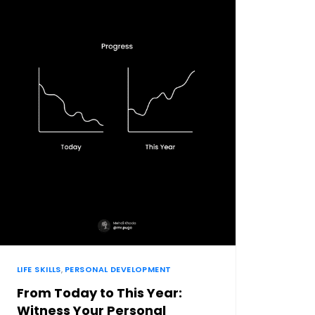
LIFE SKILLS
,
PERSONAL DEVELOPMENT
From Today to This Year:
Witness Your Personal