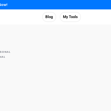
Now!
Blog
My Tools
RSONAL
NAL