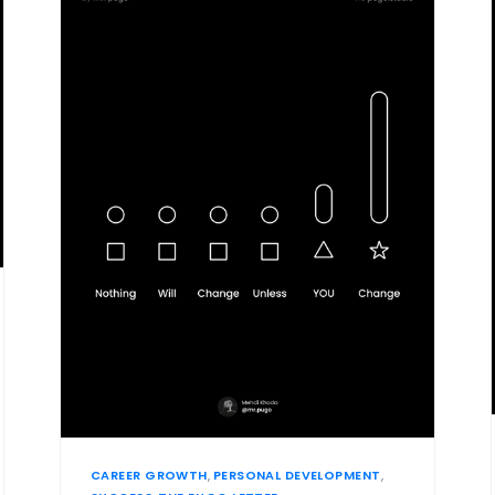
CAREER GROWTH
,
PERSONAL DEVELOPMENT
,