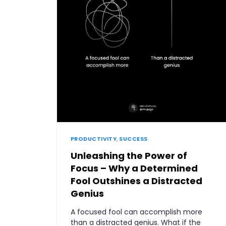
PRODUCTIVITY
,
SUCCESS
Unleashing the Power of
Focus – Why a Determined
Fool Outshines a Distracted
Genius
A focused fool can accomplish more
than a distracted genius. What if the