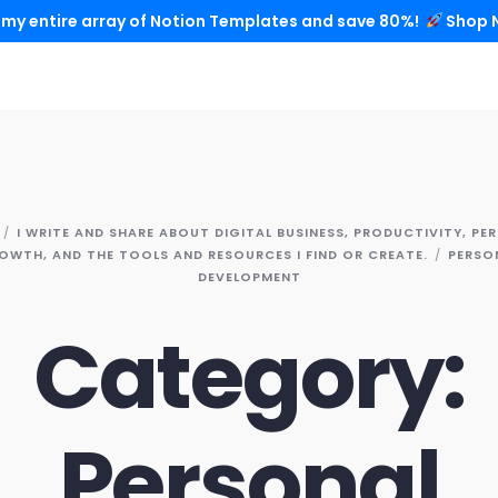
 my entire array of Notion Templates and save 80%!
Shop 
I WRITE AND SHARE ABOUT DIGITAL BUSINESS, PRODUCTIVITY, PE
OWTH, AND THE TOOLS AND RESOURCES I FIND OR CREATE.
PERSO
DEVELOPMENT
Category:
Personal