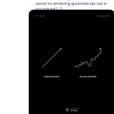
secret to achieving greatness lies not in
our natural […]