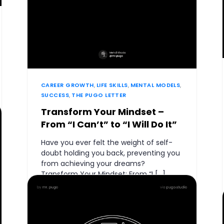
CAREER GROWTH
,
LIFE SKILLS
,
MENTAL MODELS
,
SUCCESS
,
THE PUGO LETTER
Transform Your Mindset –
From “I Can’t” to “I Will Do It”
Have you ever felt the weight of self-
doubt holding you back, preventing you
from achieving your dreams?
Transform Your Mindset: From “I […]