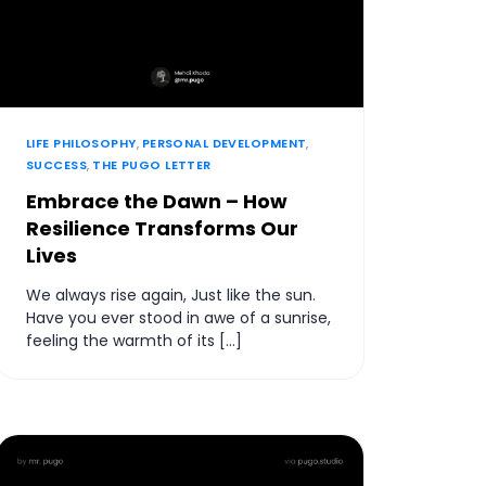
LIFE PHILOSOPHY
,
PERSONAL DEVELOPMENT
,
SUCCESS
,
THE PUGO LETTER
Embrace the Dawn – How
Resilience Transforms Our
Lives
We always rise again, Just like the sun.
Have you ever stood in awe of a sunrise,
feeling the warmth of its […]