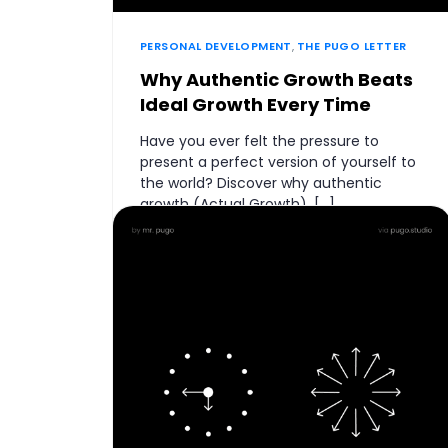
PERSONAL DEVELOPMENT
,
THE PUGO LETTER
Why Authentic Growth Beats
Ideal Growth Every Time
Have you ever felt the pressure to
present a perfect version of yourself to
the world? Discover why authentic
growth (Actual Growth), […]