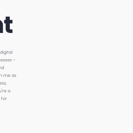
t
igital
nesses -
nd
in me as
ess,
u're a
 for