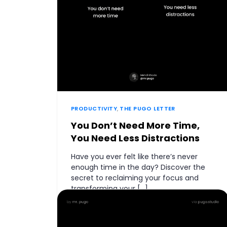
PRODUCTIVITY
,
THE PUGO LETTER
You Don’t Need More Time,
You Need Less Distractions
Have you ever felt like there’s never
enough time in the day? Discover the
secret to reclaiming your focus and
transforming your […]