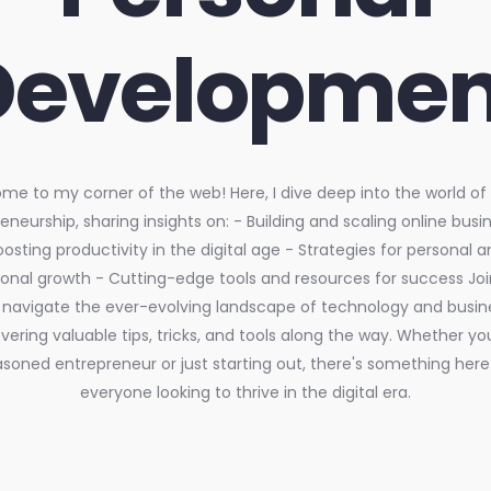
Developmen
e to my corner of the web! Here, I dive deep into the world of d
eneurship, sharing insights on: - Building and scaling online busi
oosting productivity in the digital age - Strategies for personal a
ional growth - Cutting-edge tools and resources for success Jo
navigate the ever-evolving landscape of technology and busin
ering valuable tips, tricks, and tools along the way. Whether yo
soned entrepreneur or just starting out, there's something here
everyone looking to thrive in the digital era.