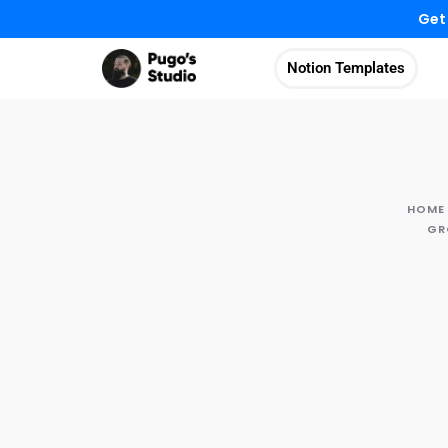
Get
Notion Templates
HOME
GR