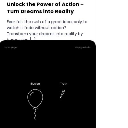
Unlock the Power of Action –
Turn Dreams into Reality
Ever felt the rush of a great idea, only to
watch it fade without action?
Transform your dreams into reality by
harnessing […]