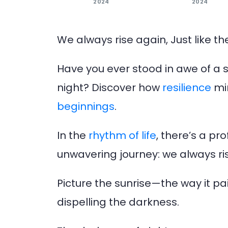
2024
2024
We always rise again, Just like th
Have you ever stood in awe of a su
night? Discover how
resilience
mir
beginnings
.
In the
rhythm of life
, there’s a p
unwavering journey: we always rise
Picture the sunrise—the way it pa
dispelling the darkness.