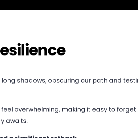
esilience
st long shadows, obscuring our path and test
eel overwhelming, making it easy to forget 
y awaits.