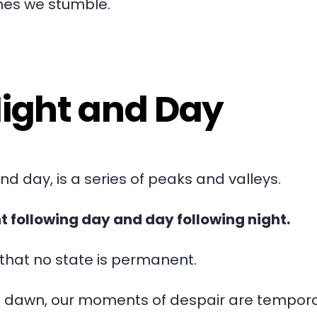
mes we stumble.
Night and Day
and day, is a series of peaks and valleys.
ht following day and day following night.
r that no state is permanent.
he dawn, our moments of despair are tempora