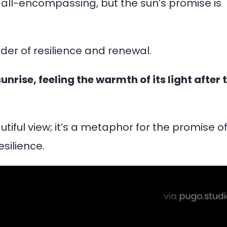
all-encompassing, but the sun’s promise is
der of resilience and renewal.
nrise, feeling the warmth of its light after 
iful view; it’s a metaphor for the promise o
silience.