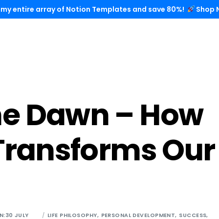
 my entire array of Notion Templates and save 80%!
Shop 
he Dawn – How
 Transforms Our
N:30 JULY
LIFE PHILOSOPHY
,
PERSONAL DEVELOPMENT
,
SUCCESS
,