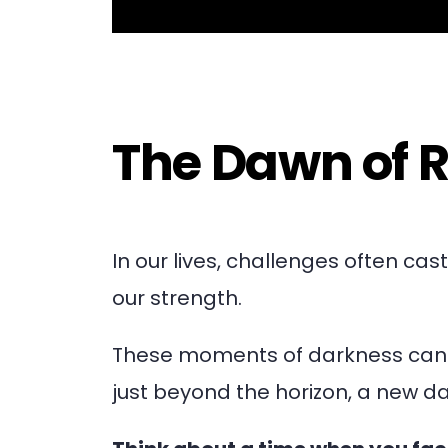
The Dawn of R
In our lives, challenges often ca
our strength.
These moments of darkness can f
just beyond the horizon, a new da