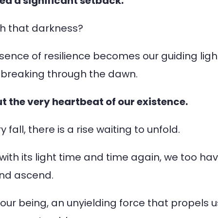
ed a significant setback.
gh that darkness?
sence of resilience becomes our guiding ligh
un breaking through the dawn.
but the very heartbeat of our existence.
 fall, there is a rise waiting to unfold.
with its light time and time again, we too ha
and ascend.
n our being, an unyielding force that propels u