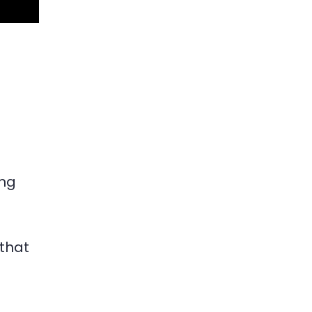
ing
that