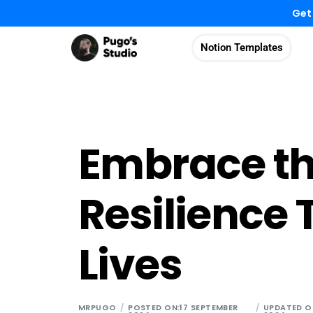
Get
Notion Templates
Embrace t
Resilience
Lives
MRPUGO
POSTED ON:17 SEPTEMBER
UPDATED O