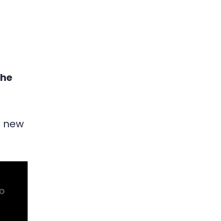
the
f new