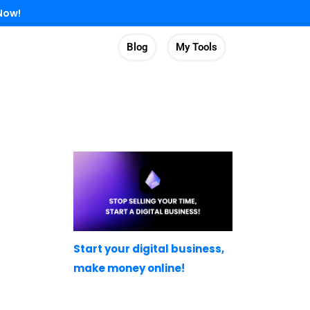
Now!
Blog
My Tools
Start your digital business,
make money online!