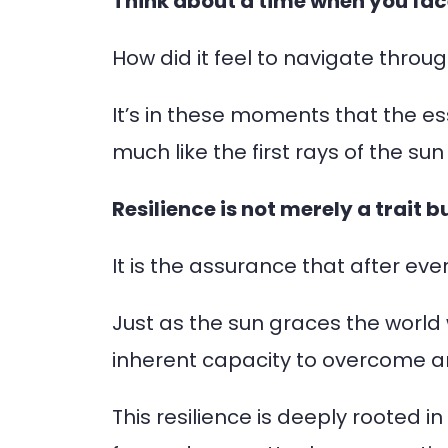
Think about a time when you fac
How did it feel to navigate throu
It’s in these moments that the es
much like the first rays of the s
Resilience is not merely a trait 
It is the assurance that after every
Just as the sun graces the world 
inherent capacity to overcome 
This resilience is deeply rooted i