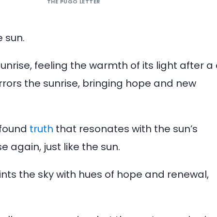
THE PUGO LETTER
e sun.
nrise, feeling the warmth of its light after a
rors the sunrise, bringing hope and new
rofound
truth
that resonates with the sun’s
 again, just like the sun.
ints the sky with hues of hope and renewal,