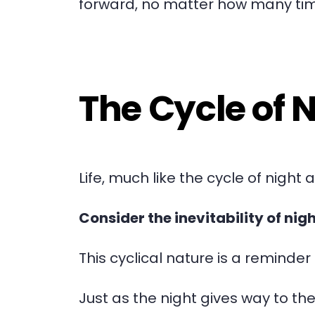
forward, no matter how many ti
The Cycle of 
Life, much like the cycle of night 
Consider the inevitability of nig
This cyclical nature is a reminde
Just as the night gives way to t