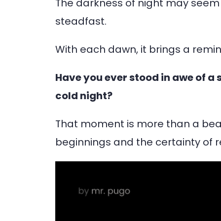
The darkness of night may seem 
steadfast.
With each dawn, it brings a remin
Have you ever stood in awe of a su
cold night?
That moment is more than a beaut
beginnings and the certainty of re