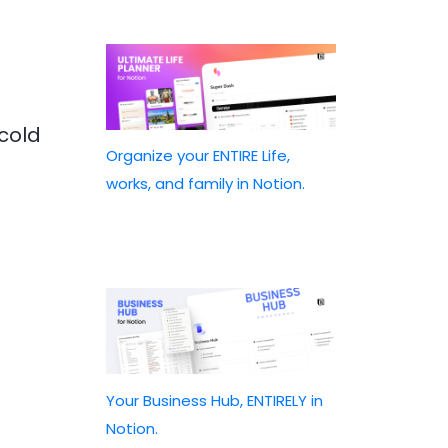
 cold
Organize your ENTIRE Life,
works, and family in Notion.
Your Business Hub, ENTIRELY in
Notion.