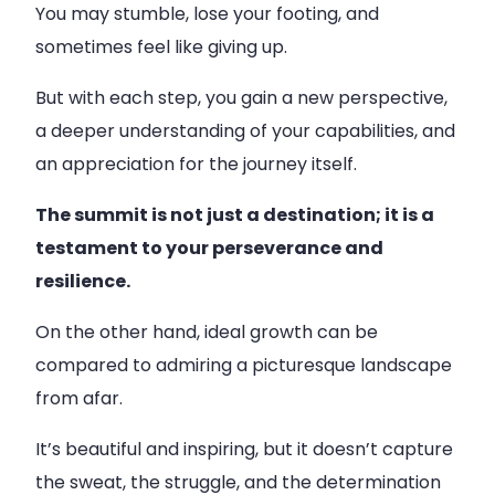
You may stumble, lose your footing, and
sometimes feel like giving up.
But with each step, you gain a new perspective,
a deeper understanding of your capabilities, and
an appreciation for the journey itself.
The summit is not just a destination; it is a
testament to your perseverance and
resilience.
On the other hand, ideal growth can be
compared to admiring a picturesque landscape
from afar.
It’s beautiful and inspiring, but it doesn’t capture
the sweat, the struggle, and the determination