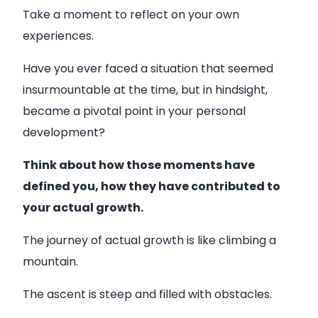
Take a moment to reflect on your own
experiences.
Have you ever faced a situation that seemed
insurmountable at the time, but in hindsight,
became a pivotal point in your personal
development?
Think about how those moments have
defined you, how they have contributed to
your actual growth.
The journey of actual growth is like climbing a
mountain.
The ascent is steep and filled with obstacles.