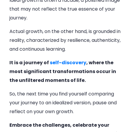
Ideal growth is often a facade, a polished image
that may not reflect the true essence of your
journey.
Actual growth, on the other hand, is grounded in
reality, characterized by resilience, authenticity,
and continuous learning.
It is a journey of
self-discovery
, where the
most significant transformations occur in
the unfiltered moments of life.
So, the next time you find yourself comparing
your journey to an idealized version, pause and
reflect on your own growth.
Embrace the challenges, celebrate your