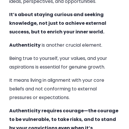
ideas, perspectives, and opportunities.
It’s about staying curious and seeking
knowledge, not just to achieve external
success, but to enrich your inner world.
Authenticity
is another crucial element.
Being true to yourself, your values, and your
aspirations is essential for genuine growth.
It means living in alignment with your core
beliefs and not conforming to external
pressures or expectations.
Authenticity requires courage—the courage
to be vulnerable, to take risks, and to stand
by your convictions even when it’s