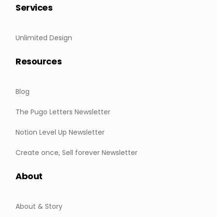
Services
Unlimited Design
Resources
Blog
The Pugo Letters Newsletter
Notion Level Up Newsletter
Create once, Sell forever Newsletter
About
About & Story