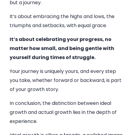
but a journey.
It’s about embracing the highs and lows, the
triumphs and setbacks, with equal grace.
It’s about celebrating your progress, no
matter how small, and being gentle with
yourself during times of struggle.
Your journey is uniquely yours, and every step
you take, whether forward or backward, is part
of your growth story.
In conclusion, the distinction between ideal
growth and actual growth lies in the depth of
experience.