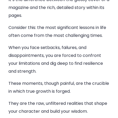
magazine and the rich, detailed story within its
pages.
Consider this: the most significant lessons in life
often come from the most challenging times.
When you face setbacks, failures, and
disappointments, you are forced to confront
your limitations and dig deep to find resilience
and strength.
These moments, though painful, are the crucible
in which true growth is forged.
They are the raw, unfiltered realities that shape
your character and build your wisdom.