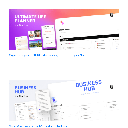
Organize your ENTIRE Life, works, and family in Notion.
Your Business Hub, ENTIRELY in Notion.