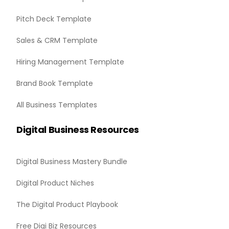
Pitch Deck Template
Sales & CRM Template
Hiring Management Template
Brand Book Template
All Business Templates
Digital Business Resources
Digital Business Mastery Bundle
Digital Product Niches
The Digital Product Playbook
Free Digi Biz Resources