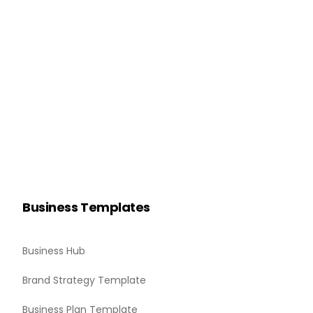
Business Templates
Business Hub
Brand Strategy Template
Business Plan Template