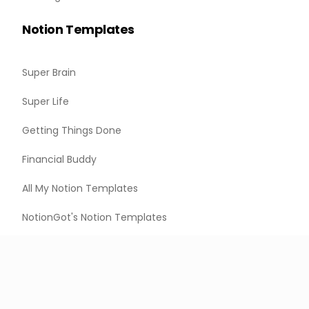
Notion Templates
Super Brain
Super Life
Getting Things Done
Financial Buddy
All My Notion Templates
NotionGot's Notion Templates