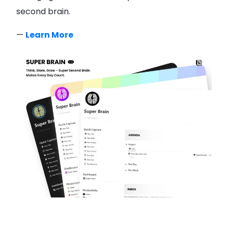
second brain.
—
Learn More