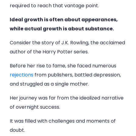
required to reach that vantage point.
Ideal growth is often about appearances,
while actual growth is about substance.
Consider the story of J.K. Rowling, the acclaimed
author of the Harry Potter series.
Before her rise to fame, she faced numerous
rejections
from publishers, battled depression,
and struggled as a single mother.
Her journey was far from the idealized narrative
of overnight success.
It was filled with challenges and moments of
doubt.