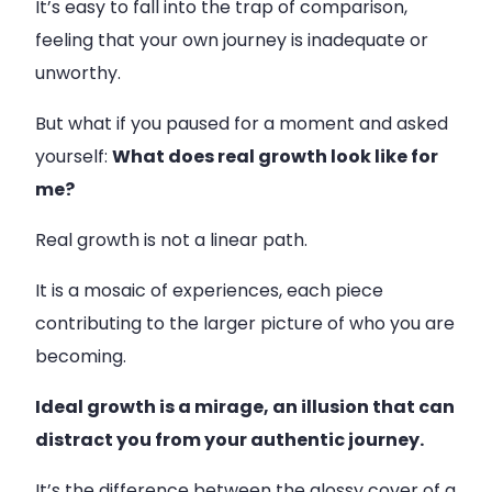
It’s easy to fall into the trap of comparison,
feeling that your own journey is inadequate or
unworthy.
But what if you paused for a moment and asked
yourself:
What does real growth look like for
me?
Real growth is not a linear path.
It is a mosaic of experiences, each piece
contributing to the larger picture of who you are
becoming.
Ideal growth is a mirage, an illusion that can
distract you from your authentic journey.
It’s the difference between the glossy cover of a