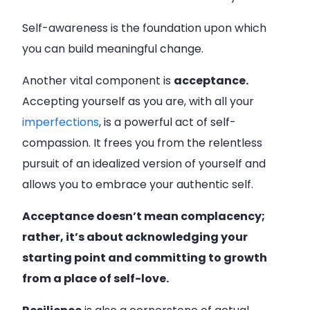
Self-awareness is the foundation upon which
you can build meaningful change.
Another vital component is
acceptance.
Accepting yourself as you are, with all your
imperfections
, is a powerful act of self-
compassion. It frees you from the relentless
pursuit of an idealized version of yourself and
allows you to embrace your authentic self.
Acceptance doesn’t mean complacency;
rather, it’s about acknowledging your
starting point and committing to growth
from a place of self-love.