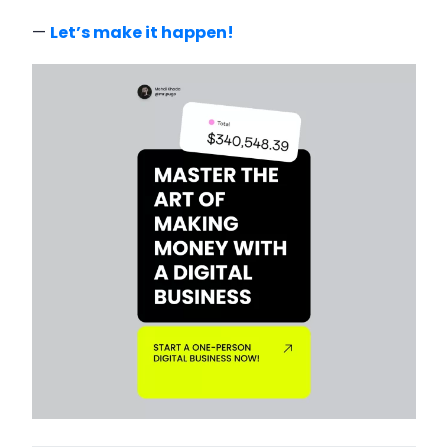
—
Let’s make it happen!