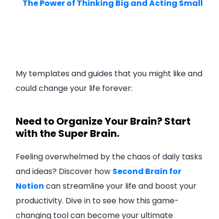
The Power of Thinking Big and Acting Small
My templates and guides that you might like and
could change your life forever:
Need to Organize Your Brain? Start
with the Super Brain.
Feeling overwhelmed by the chaos of daily tasks
and ideas? Discover how
Second Brain for
Notion
can streamline your life and boost your
productivity. Dive in to see how this game-
changing tool can become your ultimate