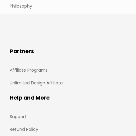
Philosophy
Partners
Affiliate Programs
Unlimited Design Affiliate
Help and More
Support
Refund Policy