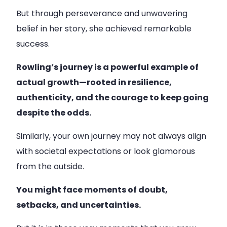
But through perseverance and unwavering
belief in her story, she achieved remarkable
success.
Rowling’s journey is a powerful example of
actual growth—rooted in resilience,
authenticity, and the courage to keep going
despite the odds.
Similarly, your own journey may not always align
with societal expectations or look glamorous
from the outside.
You might face moments of doubt,
setbacks, and uncertainties.