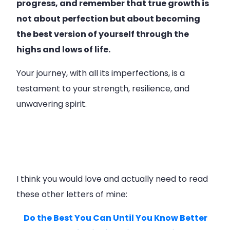
progress, and remember that true growth is
not about perfection but about becoming
the best version of yourself through the
highs and lows of life.
Your journey, with all its imperfections, is a
testament to your strength, resilience, and
unwavering spirit.
I think you would love and actually need to read
these other letters of mine:
Do the Best You Can Until You Know Better