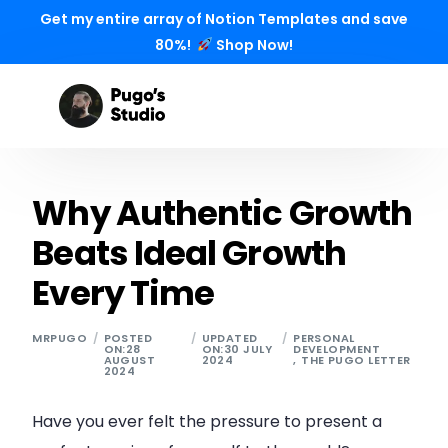
Get my entire array of Notion Templates and save
80%!
Shop Now!
Why Authentic Growth
Beats Ideal Growth
Every Time
MRPUGO
POSTED
UPDATED
PERSONAL
ON:28
ON:30 JULY
DEVELOPMENT
AUGUST
2024
,
THE PUGO LETTER
2024
Have you ever felt the pressure to present a