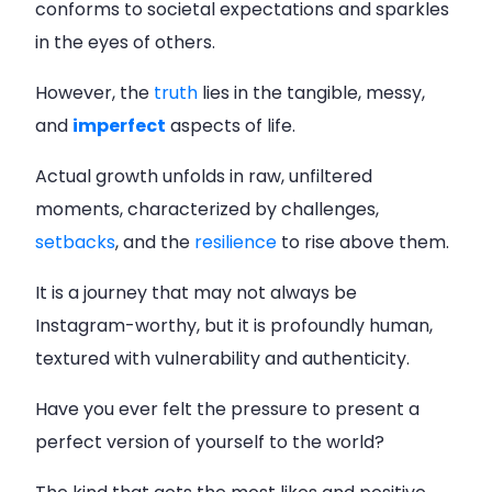
conforms to societal expectations and sparkles
in the eyes of others.
However, the
truth
lies in the tangible, messy,
and
imperfect
aspects of life.
Actual growth unfolds in raw, unfiltered
moments, characterized by challenges,
setbacks
, and the
resilience
to rise above them.
It is a journey that may not always be
Instagram-worthy, but it is profoundly human,
textured with vulnerability and authenticity.
Have you ever felt the pressure to present a
perfect version of yourself to the world?