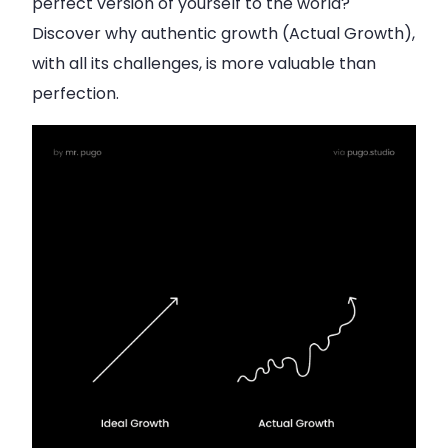
perfect version of yourself to the world?
Discover why authentic growth (Actual Growth),
with all its challenges, is more valuable than
perfection.