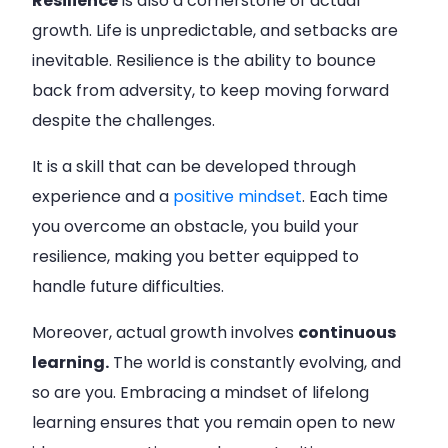
Resilience
is also a cornerstone of actual
growth. Life is unpredictable, and setbacks are
inevitable. Resilience is the ability to bounce
back from adversity, to keep moving forward
despite the challenges.
It is a skill that can be developed through
experience and a
positive mindset
. Each time
you overcome an obstacle, you build your
resilience, making you better equipped to
handle future difficulties.
Moreover, actual growth involves
continuous
learning.
The world is constantly evolving, and
so are you. Embracing a mindset of lifelong
learning ensures that you remain open to new