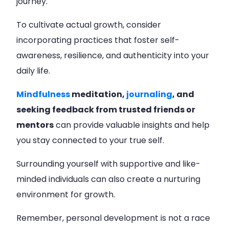
journey.
To cultivate actual growth, consider
incorporating practices that foster self-
awareness, resilience, and authenticity into your
daily life.
Mindfulness
meditation,
journaling
, and
seeking feedback from trusted friends or
mentors
can provide valuable insights and help
you stay connected to your true self.
Surrounding yourself with supportive and like-
minded individuals can also create a nurturing
environment for growth.
Remember, personal development is not a race