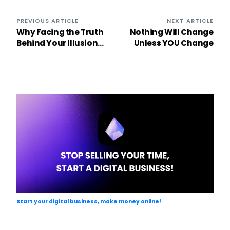
PREVIOUS ARTICLE
NEXT ARTICLE
Why Facing the Truth
Nothing Will Change
Behind Your Illusions
Unless YOU Change
is the Key to Personal
Growth
Start your digital business, make money online!