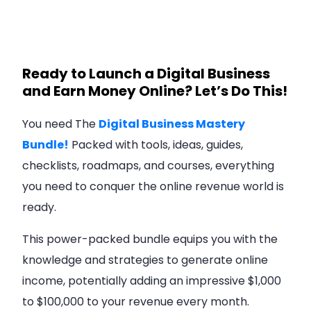
Ready to Launch a Digital Business
and Earn Money Online? Let’s Do This!
You need The
Digital Business Mastery
Bundle!
Packed with tools, ideas, guides,
checklists, roadmaps, and courses, everything
you need to conquer the online revenue world is
ready.
This power-packed bundle equips you with the
knowledge and strategies to generate online
income, potentially adding an impressive $1,000
to $100,000 to your revenue every month.