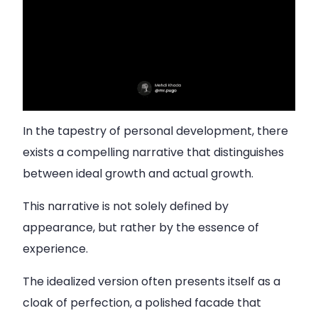
In the tapestry of personal development, there
exists a compelling narrative that distinguishes
between ideal growth and actual growth.
This narrative is not solely defined by
appearance, but rather by the essence of
experience.
The idealized version often presents itself as a
cloak of perfection, a polished facade that