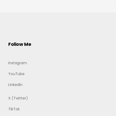
Follow Me
Instagram
YouTube
LinkedIn
X (Twitter)
TikTok