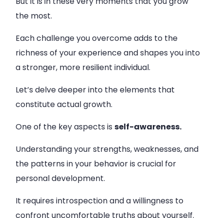
But it is in these very moments that you grow
the most.
Each challenge you overcome adds to the
richness of your experience and shapes you into
a stronger, more resilient individual.
Let’s delve deeper into the elements that
constitute actual growth.
One of the key aspects is
self-awareness.
Understanding your strengths, weaknesses, and
the patterns in your behavior is crucial for
personal development.
It requires introspection and a willingness to
confront uncomfortable truths about yourself.