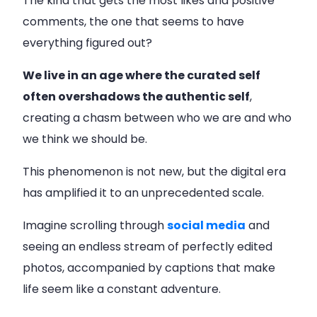
The kind that gets the most likes and positive
comments, the one that seems to have
everything figured out?
We live in an age where the curated self
often overshadows the authentic self
,
creating a chasm between who we are and who
we think we should be.
This phenomenon is not new, but the digital era
has amplified it to an unprecedented scale.
Imagine scrolling through
social media
and
seeing an endless stream of perfectly edited
photos, accompanied by captions that make
life seem like a constant adventure.