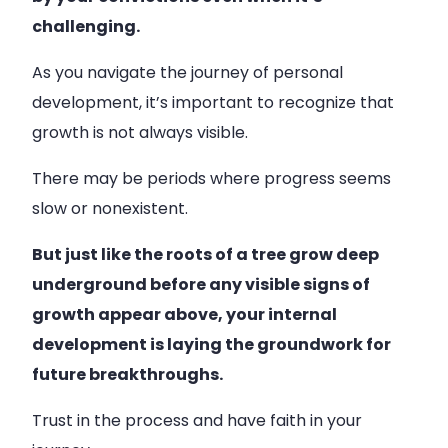
challenging.
As you navigate the journey of personal
development, it’s important to recognize that
growth is not always visible.
There may be periods where progress seems
slow or nonexistent.
But just like the roots of a tree grow deep
underground before any visible signs of
growth appear above, your internal
development is laying the groundwork for
future breakthroughs.
Trust in the process and have faith in your