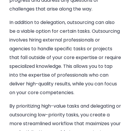
progress and address any questions or
challenges that arise along the way.
In addition to delegation, outsourcing can also
be a viable option for certain tasks. Outsourcing
involves hiring external professionals or
agencies to handle specific tasks or projects
that fall outside of your core expertise or require
specialized knowledge. This allows you to tap
into the expertise of professionals who can
deliver high-quality results, while you can focus
on your core competencies.
By prioritizing high-value tasks and delegating or
outsourcing low-priority tasks, you create a
more streamlined workflow that maximizes your