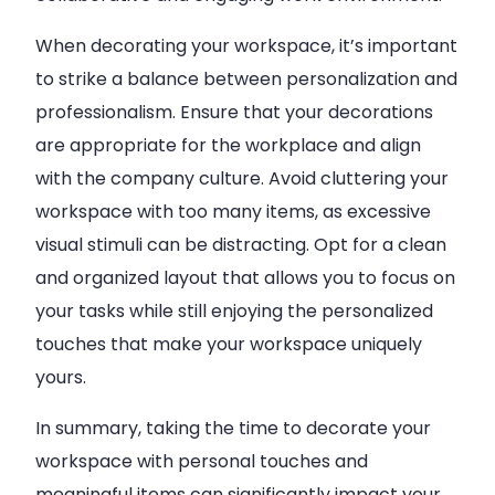
When decorating your workspace, it’s important
to strike a balance between personalization and
professionalism. Ensure that your decorations
are appropriate for the workplace and align
with the company culture. Avoid cluttering your
workspace with too many items, as excessive
visual stimuli can be distracting. Opt for a clean
and organized layout that allows you to focus on
your tasks while still enjoying the personalized
touches that make your workspace uniquely
yours.
In summary, taking the time to decorate your
workspace with personal touches and
meaningful items can significantly impact your