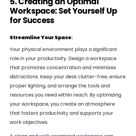
5. Creating an Optimal
Workspace: Set Yourself Up
for Success
Streamline Your Space
:
Your physical environment plays a significant
role in your productivity. Design a workspace
that promotes concentration and minimizes
distractions. Keep your desk clutter-free, ensure
proper lighting, and arrange the tools and
resources you need within reach. By optimizing
your workspace, you create an atmosphere
that fosters productivity and supports your
work objectives.