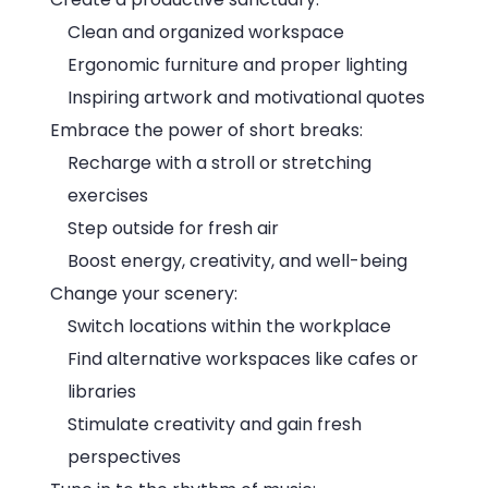
Clean and organized workspace
Ergonomic furniture and proper lighting
Inspiring artwork and motivational quotes
Embrace the power of short breaks:
Recharge with a stroll or stretching
exercises
Step outside for fresh air
Boost energy, creativity, and well-being
Change your scenery:
Switch locations within the workplace
Find alternative workspaces like cafes or
libraries
Stimulate creativity and gain fresh
perspectives