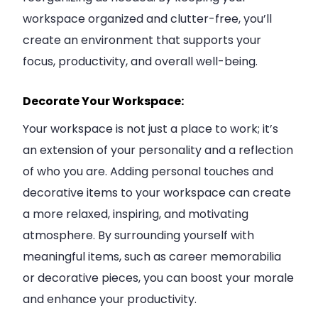
workspace organized and clutter-free, you’ll
create an environment that supports your
focus, productivity, and overall well-being.
Decorate Your Workspace:
Your workspace is not just a place to work; it’s
an extension of your personality and a reflection
of who you are. Adding personal touches and
decorative items to your workspace can create
a more relaxed, inspiring, and motivating
atmosphere. By surrounding yourself with
meaningful items, such as career memorabilia
or decorative pieces, you can boost your morale
and enhance your productivity.