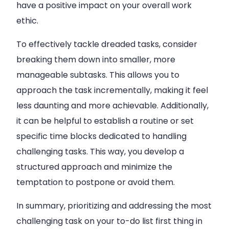
have a positive impact on your overall work
ethic.
To effectively tackle dreaded tasks, consider
breaking them down into smaller, more
manageable subtasks. This allows you to
approach the task incrementally, making it feel
less daunting and more achievable. Additionally,
it can be helpful to establish a routine or set
specific time blocks dedicated to handling
challenging tasks. This way, you develop a
structured approach and minimize the
temptation to postpone or avoid them.
In summary, prioritizing and addressing the most
challenging task on your to-do list first thing in