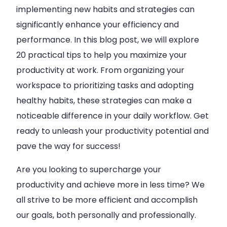
implementing new habits and strategies can
significantly enhance your efficiency and
performance. In this blog post, we will explore
20 practical tips to help you maximize your
productivity at work. From organizing your
workspace to prioritizing tasks and adopting
healthy habits, these strategies can make a
noticeable difference in your daily workflow. Get
ready to unleash your productivity potential and
pave the way for success!
Are you looking to supercharge your
productivity and achieve more in less time? We
all strive to be more efficient and accomplish
our goals, both personally and professionally.