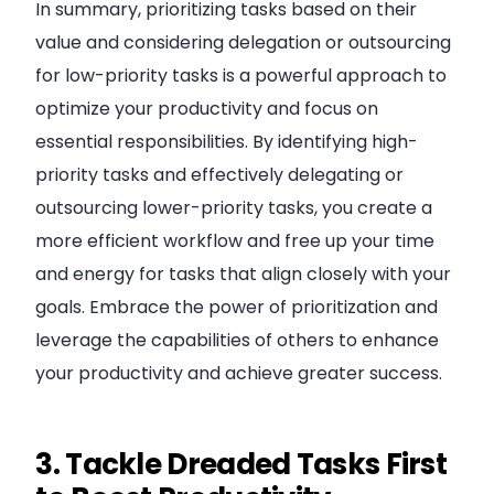
In summary, prioritizing tasks based on their
value and considering delegation or outsourcing
for low-priority tasks is a powerful approach to
optimize your productivity and focus on
essential responsibilities. By identifying high-
priority tasks and effectively delegating or
outsourcing lower-priority tasks, you create a
more efficient workflow and free up your time
and energy for tasks that align closely with your
goals. Embrace the power of prioritization and
leverage the capabilities of others to enhance
your productivity and achieve greater success.
3. Tackle Dreaded Tasks First