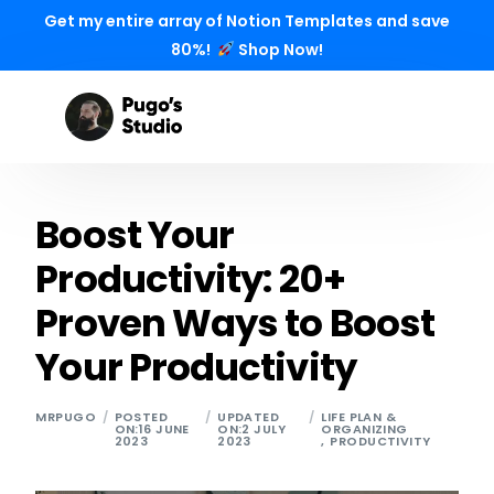
Get my entire array of Notion Templates and save
80%!
Shop Now!
Boost Your
Productivity: 20+
Proven Ways to Boost
Your Productivity
MRPUGO
POSTED
UPDATED
LIFE PLAN &
ON:16 JUNE
ON:2 JULY
ORGANIZING
2023
2023
,
PRODUCTIVITY