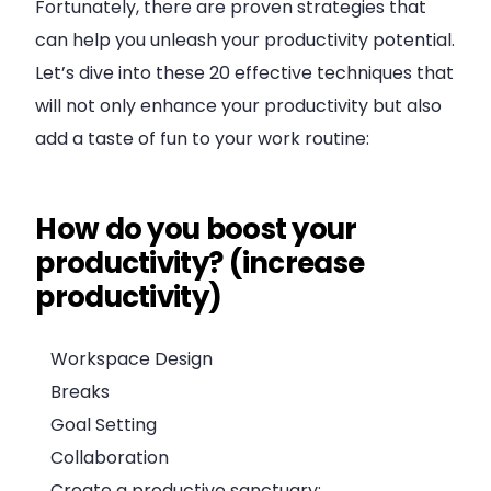
Fortunately, there are proven strategies that
can help you unleash your productivity potential.
Let’s dive into these 20 effective techniques that
will not only enhance your productivity but also
add a taste of fun to your work routine:
How do you boost your
productivity? (increase
productivity)
Workspace Design
Breaks
Goal Setting
Collaboration
Create a productive sanctuary: