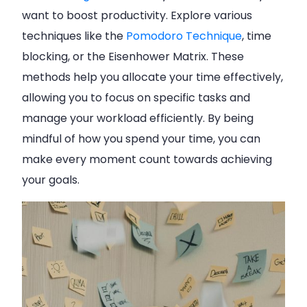
want to boost productivity. Explore various
techniques like the
Pomodoro Technique
, time
blocking, or the Eisenhower Matrix. These
methods help you allocate your time effectively,
allowing you to focus on specific tasks and
manage your workload efficiently. By being
mindful of how you spend your time, you can
make every moment count towards achieving
your goals.