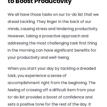
to Boost Productivity
We all have those tasks on our to-do list that we
dread tackling. They linger in the back of our
minds, causing stress and hindering productivity.
However, taking a proactive approach and
addressing the most challenging task first thing
in the morning can have significant benefits for
your productivity and well-being.
When you start your day by tackling a dreaded
task, you experience a sense of
accomplishment right from the beginning. The
feeling of crossing off a difficult item from your
to-do list provides a boost of confidence and
sets a positive tone for the rest of the day. It