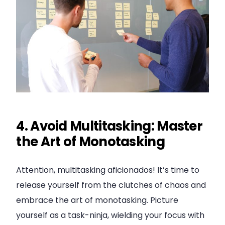
4. Avoid Multitasking: Master
the Art of Monotasking
Attention, multitasking aficionados! It’s time to
release yourself from the clutches of chaos and
embrace the art of monotasking. Picture
yourself as a task-ninja, wielding your focus with