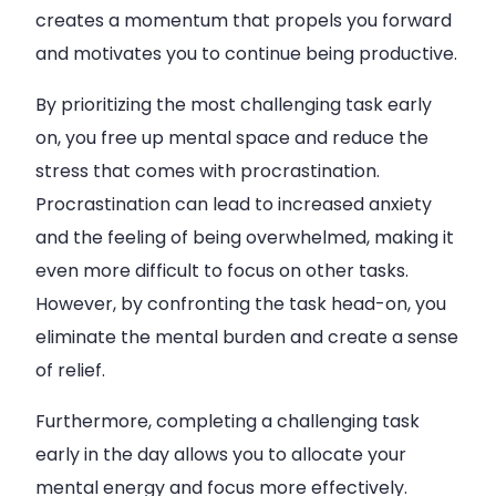
creates a momentum that propels you forward
and motivates you to continue being productive.
By prioritizing the most challenging task early
on, you free up mental space and reduce the
stress that comes with procrastination.
Procrastination can lead to increased anxiety
and the feeling of being overwhelmed, making it
even more difficult to focus on other tasks.
However, by confronting the task head-on, you
eliminate the mental burden and create a sense
of relief.
Furthermore, completing a challenging task
early in the day allows you to allocate your
mental energy and focus more effectively.