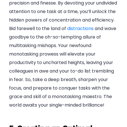
precision and finesse. By devoting your undivided
attention to one task at a time, you’ll unlock the
hidden powers of concentration and efficiency.
Bid farewell to the land of
distractions
and wave
goodbye to the oh-so-tempting allure of
multitasking mishaps. Your newfound
monotasking prowess will elevate your
productivity to uncharted heights, leaving your
colleagues in awe and your to-do list trembling
in fear. So, take a deep breath, sharpen your
focus, and prepare to conquer tasks with the
grace and skill of a monotasking maestro. The
world awaits your single-minded brilliance!