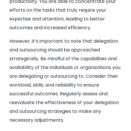
productivity. You are able to concentrate your
efforts on the tasks that truly require your
expertise and attention, leading to better
outcomes and increased efficiency.
However, it’s important to note that delegation
and outsourcing should be approached
strategically. Be mindful of the capabilities and
availability of the individuals or organizations you
are delegating or outsourcing to. Consider their
workload, skills, and reliability to ensure
successful outcomes. Regularly assess and
reevaluate the effectiveness of your delegation
and outsourcing strategies to make any
necessary adjustments.