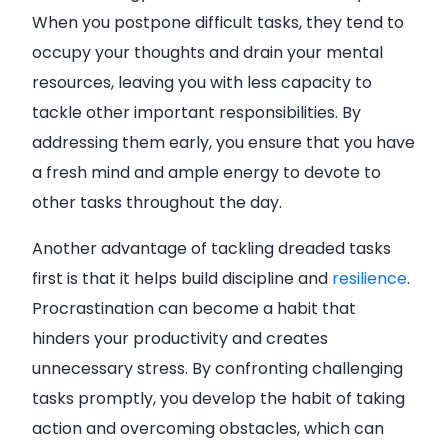
When you postpone difficult tasks, they tend to
occupy your thoughts and drain your mental
resources, leaving you with less capacity to
tackle other important responsibilities. By
addressing them early, you ensure that you have
a fresh mind and ample energy to devote to
other tasks throughout the day.
Another advantage of tackling dreaded tasks
first is that it helps build discipline and
resilience
.
Procrastination can become a habit that
hinders your productivity and creates
unnecessary stress. By confronting challenging
tasks promptly, you develop the habit of taking
action and overcoming obstacles, which can