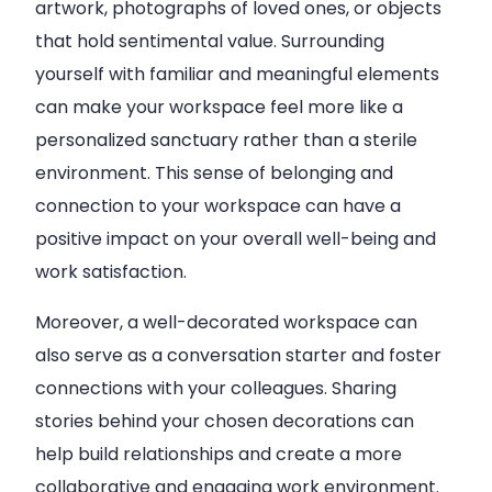
artwork, photographs of loved ones, or objects
that hold sentimental value. Surrounding
yourself with familiar and meaningful elements
can make your workspace feel more like a
personalized sanctuary rather than a sterile
environment. This sense of belonging and
connection to your workspace can have a
positive impact on your overall well-being and
work satisfaction.
Moreover, a well-decorated workspace can
also serve as a conversation starter and foster
connections with your colleagues. Sharing
stories behind your chosen decorations can
help build relationships and create a more
collaborative and engaging work environment.