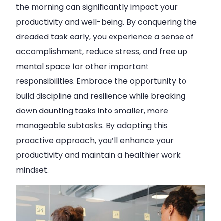
the morning can significantly impact your
productivity and well-being. By conquering the
dreaded task early, you experience a sense of
accomplishment, reduce stress, and free up
mental space for other important
responsibilities. Embrace the opportunity to
build discipline and resilience while breaking
down daunting tasks into smaller, more
manageable subtasks. By adopting this
proactive approach, you’ll enhance your
productivity and maintain a healthier work
mindset.