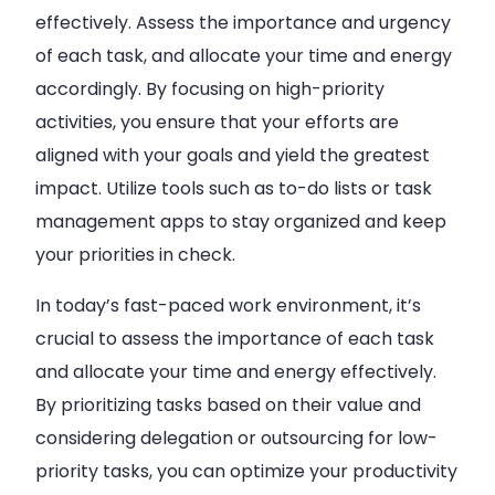
effectively. Assess the importance and urgency
of each task, and allocate your time and energy
accordingly. By focusing on high-priority
activities, you ensure that your efforts are
aligned with your goals and yield the greatest
impact. Utilize tools such as to-do lists or task
management apps to stay organized and keep
your priorities in check.
In today’s fast-paced work environment, it’s
crucial to assess the importance of each task
and allocate your time and energy effectively.
By prioritizing tasks based on their value and
considering delegation or outsourcing for low-
priority tasks, you can optimize your productivity