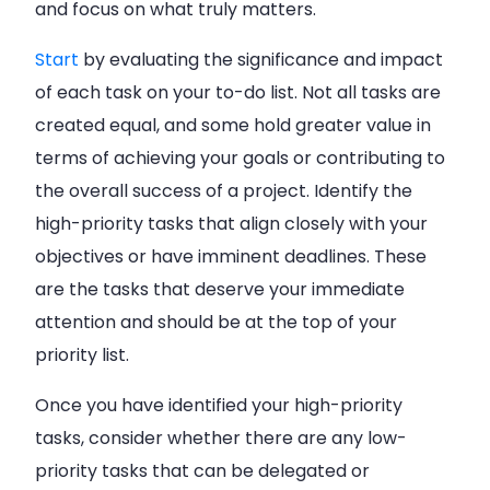
and focus on what truly matters.
Start
by evaluating the significance and impact
of each task on your to-do list. Not all tasks are
created equal, and some hold greater value in
terms of achieving your goals or contributing to
the overall success of a project. Identify the
high-priority tasks that align closely with your
objectives or have imminent deadlines. These
are the tasks that deserve your immediate
attention and should be at the top of your
priority list.
Once you have identified your high-priority
tasks, consider whether there are any low-
priority tasks that can be delegated or