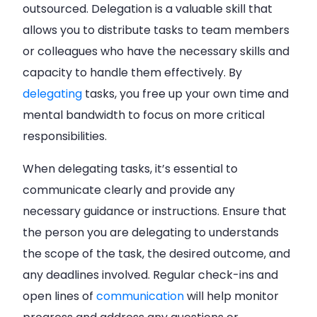
outsourced. Delegation is a valuable skill that
allows you to distribute tasks to team members
or colleagues who have the necessary skills and
capacity to handle them effectively. By
delegating
tasks, you free up your own time and
mental bandwidth to focus on more critical
responsibilities.
When delegating tasks, it’s essential to
communicate clearly and provide any
necessary guidance or instructions. Ensure that
the person you are delegating to understands
the scope of the task, the desired outcome, and
any deadlines involved. Regular check-ins and
open lines of
communication
will help monitor