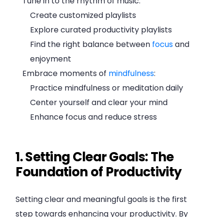
Tune in to the rhythm of music:
Create customized playlists
Explore curated productivity playlists
Find the right balance between
focus
and
enjoyment
Embrace moments of
mindfulness
:
Practice mindfulness or meditation daily
Center yourself and clear your mind
Enhance focus and reduce stress
1. Setting Clear Goals: The
Foundation of Productivity
Setting clear and meaningful goals is the first
step towards enhancing your productivity. By