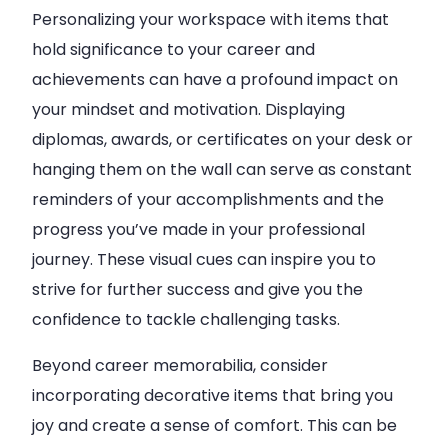
Personalizing your workspace with items that
hold significance to your career and
achievements can have a profound impact on
your mindset and motivation. Displaying
diplomas, awards, or certificates on your desk or
hanging them on the wall can serve as constant
reminders of your accomplishments and the
progress you’ve made in your professional
journey. These visual cues can inspire you to
strive for further success and give you the
confidence to tackle challenging tasks.
Beyond career memorabilia, consider
incorporating decorative items that bring you
joy and create a sense of comfort. This can be