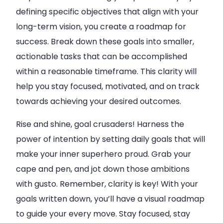
defining specific objectives that align with your
long-term vision, you create a roadmap for
success. Break down these goals into smaller,
actionable tasks that can be accomplished
within a reasonable timeframe. This clarity will
help you stay focused, motivated, and on track
towards achieving your desired outcomes.
Rise and shine, goal crusaders! Harness the
power of intention by setting daily goals that will
make your inner superhero proud. Grab your
cape and pen, and jot down those ambitions
with gusto. Remember, clarity is key! With your
goals written down, you’ll have a visual roadmap
to guide your every move. Stay focused, stay