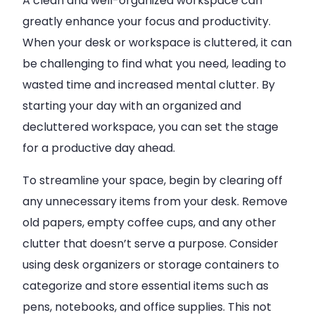
A clean and well-organized workspace can
greatly enhance your focus and productivity.
When your desk or workspace is cluttered, it can
be challenging to find what you need, leading to
wasted time and increased mental clutter. By
starting your day with an organized and
decluttered workspace, you can set the stage
for a productive day ahead.
To streamline your space, begin by clearing off
any unnecessary items from your desk. Remove
old papers, empty coffee cups, and any other
clutter that doesn’t serve a purpose. Consider
using desk organizers or storage containers to
categorize and store essential items such as
pens, notebooks, and office supplies. This not