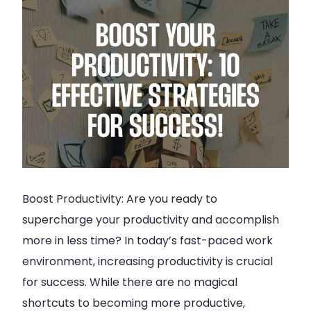
Boost Productivity: Are you ready to
supercharge your productivity and accomplish
more in less time? In today’s fast-paced work
environment, increasing productivity is crucial
for success. While there are no magical
shortcuts to becoming more productive,