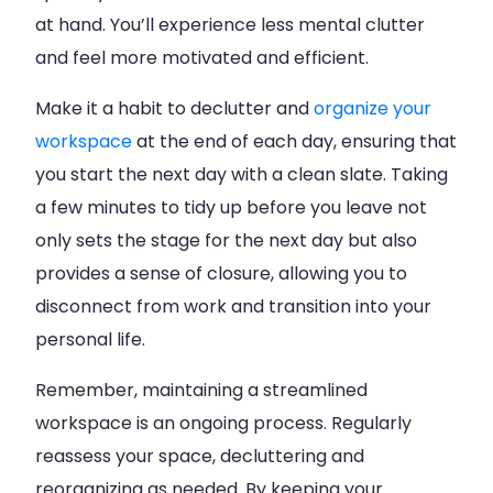
at hand. You’ll experience less mental clutter
and feel more motivated and efficient.
Make it a habit to declutter and
organize your
workspace
at the end of each day, ensuring that
you start the next day with a clean slate. Taking
a few minutes to tidy up before you leave not
only sets the stage for the next day but also
provides a sense of closure, allowing you to
disconnect from work and transition into your
personal life.
Remember, maintaining a streamlined
workspace is an ongoing process. Regularly
reassess your space, decluttering and
reorganizing as needed. By keeping your