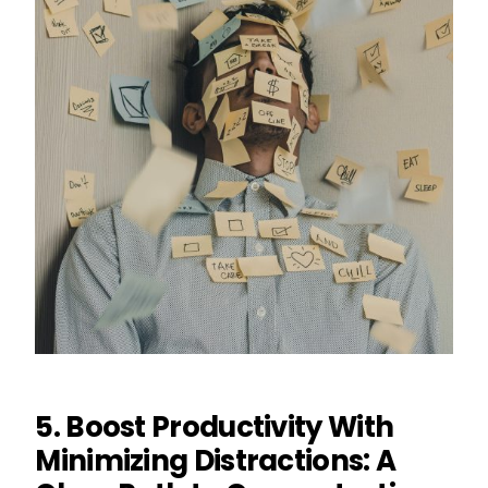
5. Boost Productivity With
Minimizing Distractions: A