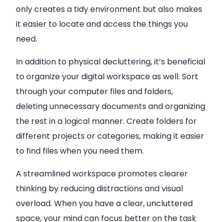
only creates a tidy environment but also makes
it easier to locate and access the things you
need.
In addition to physical decluttering, it’s beneficial
to organize your digital workspace as well. Sort
through your computer files and folders,
deleting unnecessary documents and organizing
the rest in a logical manner. Create folders for
different projects or categories, making it easier
to find files when you need them.
A streamlined workspace promotes clearer
thinking by reducing distractions and visual
overload. When you have a clear, uncluttered
space, your mind can focus better on the task