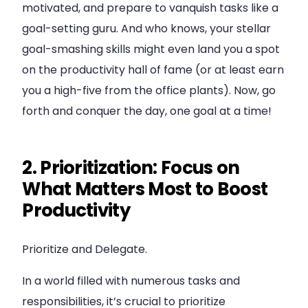
motivated, and prepare to vanquish tasks like a
goal-setting guru. And who knows, your stellar
goal-smashing skills might even land you a spot
on the productivity hall of fame (or at least earn
you a high-five from the office plants). Now, go
forth and conquer the day, one goal at a time!
2. Prioritization: Focus on
What Matters Most to Boost
Productivity
Prioritize and Delegate.
In a world filled with numerous tasks and
responsibilities, it’s crucial to prioritize