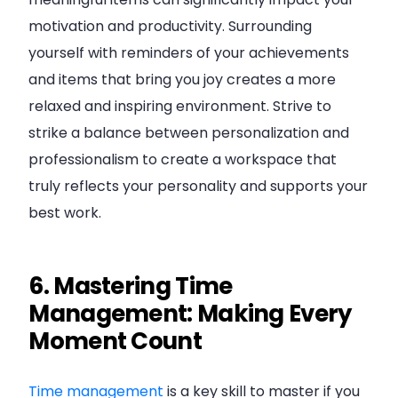
motivation and productivity. Surrounding
yourself with reminders of your achievements
and items that bring you joy creates a more
relaxed and inspiring environment. Strive to
strike a balance between personalization and
professionalism to create a workspace that
truly reflects your personality and supports your
best work.
6. Mastering Time
Management: Making Every
Moment Count
Time management
is a key skill to master if you