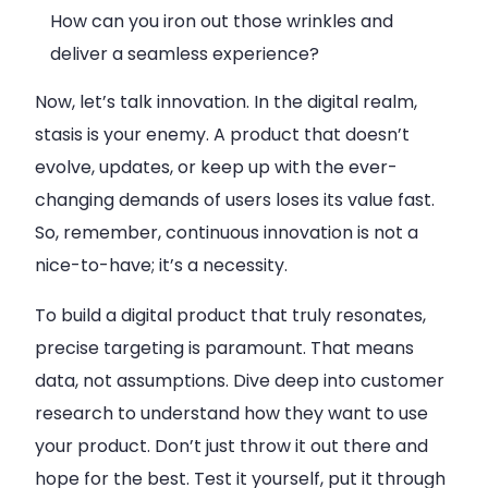
How can you iron out those wrinkles and
deliver a seamless experience?
Now, let’s talk innovation. In the digital realm,
stasis is your enemy. A product that doesn’t
evolve, updates, or keep up with the ever-
changing demands of users loses its value fast.
So, remember, continuous innovation is not a
nice-to-have; it’s a necessity.
To build a digital product that truly resonates,
precise targeting is paramount. That means
data, not assumptions. Dive deep into customer
research to understand how they want to use
your product. Don’t just throw it out there and
hope for the best. Test it yourself, put it through