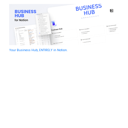
Your Business Hub, ENTIRELY in Notion.