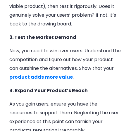
viable product), then test it rigorously. Does it
genuinely solve your users’ problem? If not, it’s
back to the drawing board.
3. Test the Market Demand
Now, you need to win over users. Understand the
competition and figure out how your product
can outshine the alternatives. Show that your
product adds more value
.
4. Expand Your Product’s Reach
As you gain users, ensure you have the
resources to support them. Neglecting the user
experience at this point can tarnish your
product’s reputation irreparably.