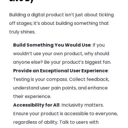
Building a digital product isn’t just about ticking
off stages; it’s about building something that
truly shines.
Build Something You Would Use
: If you
wouldn’t use your own product, why should
anyone else? Be your product’s biggest fan.
Provide an Exceptional User Experience
:
Testing is your compass. Collect feedback,
understand user pain points, and enhance
their experience.
Accessibility for All
: Inclusivity matters.
Ensure your product is accessible to everyone,
regardless of ability. Talk to users with