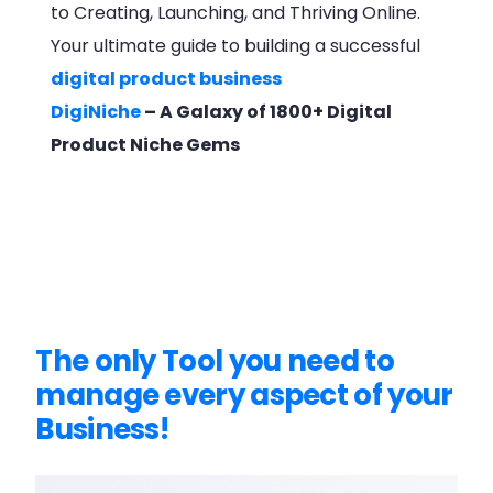
to Creating, Launching, and Thriving Online.
Your ultimate guide to building a successful
digital product business
DigiNiche
– A Galaxy of 1800+ Digital
Product Niche Gems
The only Tool you need to
manage every aspect of your
Business!