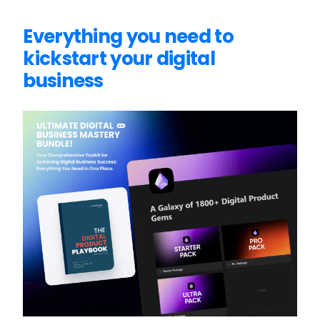
Everything you need to
kickstart your digital
business