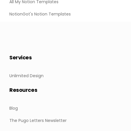
All My Notion Templates
NotionGot's Notion Templates
Services
Unlimited Design
Resources
Blog
The Pugo Letters Newsletter