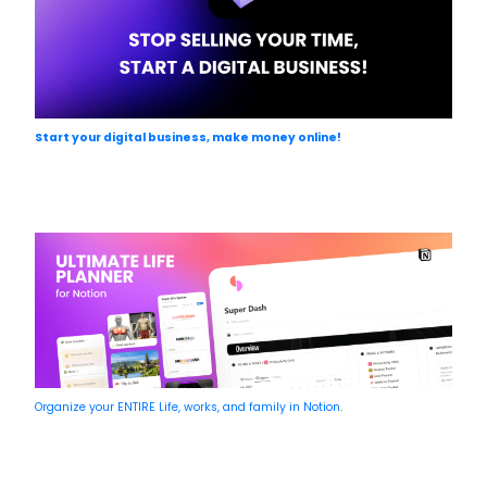
Start your digital business, make money online!
Organize your ENTIRE Life, works, and family in Notion.