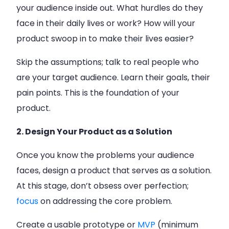
your audience inside out. What hurdles do they
face in their daily lives or work? How will your
product swoop in to make their lives easier?
Skip the assumptions; talk to real people who
are your target audience. Learn their goals, their
pain points. This is the foundation of your
product.
2. Design Your Product as a Solution
Once you know the problems your audience
faces, design a product that serves as a solution.
At this stage, don’t obsess over perfection;
focus
on addressing the core problem.
Create a usable prototype or
MVP
(minimum