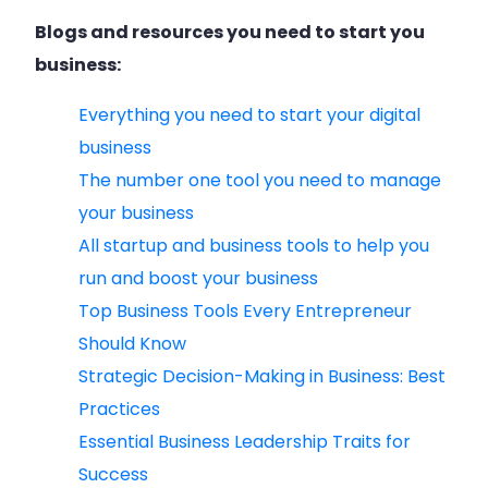
Blogs and resources you need to start you
business:
Everything you need to start your digital
business
The number one tool you need to manage
your business
All startup and business tools to help you
run and boost your business
Top Business Tools Every Entrepreneur
Should Know
Strategic Decision-Making in Business: Best
Practices
Essential Business Leadership Traits for
Success