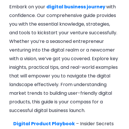
Embark on your
digital business journey
with
confidence. Our comprehensive guide provides
you with the essential knowledge, strategies,
and tools to kickstart your venture successfully.
Whether you’re a seasoned entrepreneur
venturing into the digital realm or a newcomer
with a vision, we’ve got you covered. Explore key
insights, practical tips, and real-world examples
that will empower you to navigate the digital
landscape effectively. From understanding
market trends to building user-friendly digital
products, this guide is your compass for a
successful digital business launch.
Digital Product Playbook
– Insider Secrets