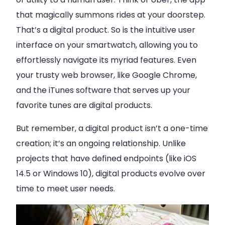
that magically summons rides at your doorstep.
That’s a digital product. So is the intuitive user
interface on your smartwatch, allowing you to
effortlessly navigate its myriad features. Even
your trusty web browser, like Google Chrome,
and the iTunes software that serves up your
favorite tunes are digital products.
But remember, a digital product isn’t a one-time
creation; it’s an ongoing relationship. Unlike
projects that have defined endpoints (like iOS
14.5 or Windows 10), digital products evolve over
time to meet user needs.