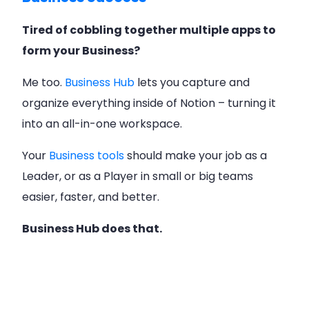
Tired of cobbling together multiple apps to
form your Business?
Me too.
Business Hub
lets you capture and
organize everything inside of Notion – turning it
into an all-in-one workspace.
Your
Business tools
should make your job as a
Leader, or as a Player in small or big teams
easier, faster, and better.
Business Hub does that.