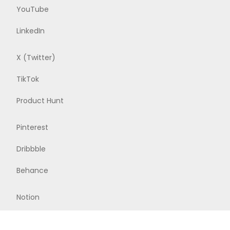
YouTube
LinkedIn
X (Twitter)
TikTok
Product Hunt
Pinterest
Dribbble
Behance
Notion