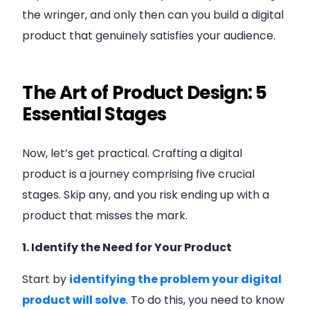
the wringer, and only then can you build a digital
product that genuinely satisfies your audience.
The Art of Product Design: 5
Essential Stages
Now, let’s get practical. Crafting a digital
product is a journey comprising five crucial
stages. Skip any, and you risk ending up with a
product that misses the mark.
1. Identify the Need for Your Product
Start by
identifying the problem your digital
product will solve
. To do this, you need to know