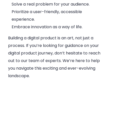
Solve a real problem for your audience.
Prioritize a user-friendly, accessible
experience.
Embrace innovation as a way of life.
Building a digital product is an art, not just a
process. If you’re looking for guidance on your
digital product journey, don’t hesitate to reach
out to our team of experts. We’re here to help
you navigate this exciting and ever-evolving
landscape.