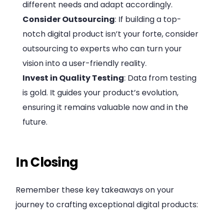
different needs and adapt accordingly.
Consider Outsourcing
: If building a top-
notch digital product isn’t your forte, consider
outsourcing to experts who can turn your
vision into a user-friendly reality.
Invest in Quality Testing
: Data from testing
is gold. It guides your product’s evolution,
ensuring it remains valuable now and in the
future.
In Closing
Remember these key takeaways on your
journey to crafting exceptional digital products: