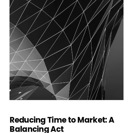
Reducing Time to Market: A
Balancing Act