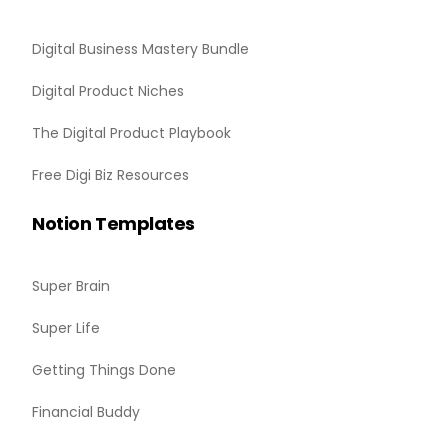
Digital Business Mastery Bundle
Digital Product Niches
The Digital Product Playbook
Free Digi Biz Resources
Notion Templates
Super Brain
Super Life
Getting Things Done
Financial Buddy