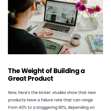
The Weight of Building a
Great Product
Now, here’s the kicker: studies show that new
products have a failure rate that can range
from 40% to a staggering 90%, depending on