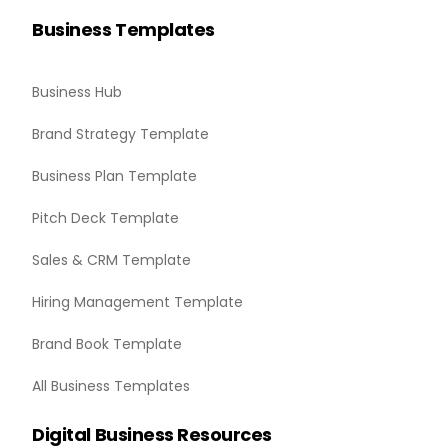
Business Templates
Business Hub
Brand Strategy Template
Business Plan Template
Pitch Deck Template
Sales & CRM Template
Hiring Management Template
Brand Book Template
All Business Templates
Digital Business Resources