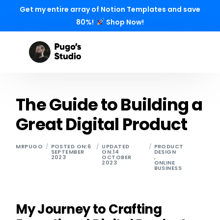
Get my entire array of Notion Templates and save
80%!
Shop Now!
The Guide to Building a
Great Digital Product
MRPUGO
POSTED ON:6
UPDATED
PRODUCT
SEPTEMBER
ON:14
DESIGN
2023
OCTOBER
,
2023
ONLINE
BUSINESS
My Journey to Crafting