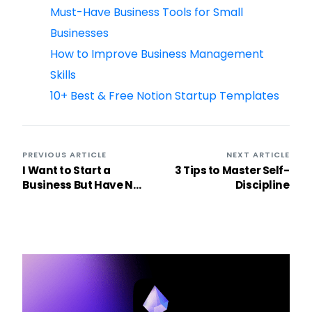
Must-Have Business Tools for Small
Businesses
How to Improve Business Management
Skills
10+ Best & Free Notion Startup Templates
PREVIOUS ARTICLE
NEXT ARTICLE
I Want to Start a
3 Tips to Master Self-
Business But Have No
Discipline
Ideas: Unlock the
Entrepreneur Within