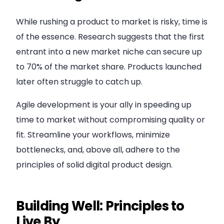
While rushing a product to market is risky, time is
of the essence. Research suggests that the first
entrant into a new market niche can secure up
to 70% of the market share. Products launched
later often struggle to catch up.
Agile development is your ally in speeding up
time to market without compromising quality or
fit. Streamline your workflows, minimize
bottlenecks, and, above all, adhere to the
principles of solid digital product design.
Building Well: Principles to
Live By