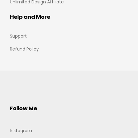
Unlimited Design Affiliate
Help and More
Support
Refund Policy
Follow Me
Instagram