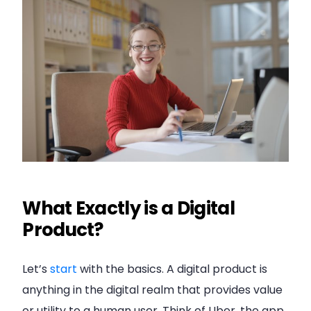
What Exactly is a Digital
Product?
Let’s
start
with the basics. A digital product is
anything in the digital realm that provides value
or utility to a human user. Think of Uber, the app