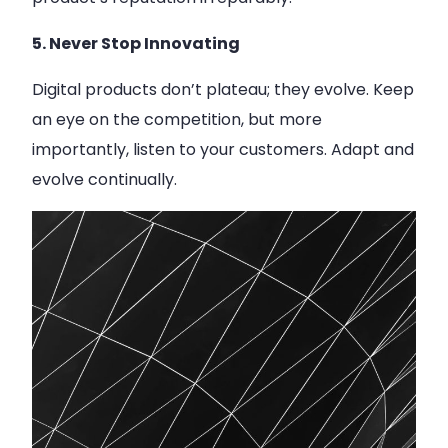
5. Never Stop Innovating
Digital products don’t plateau; they evolve. Keep
an eye on the competition, but more
importantly, listen to your customers. Adapt and
evolve continually.