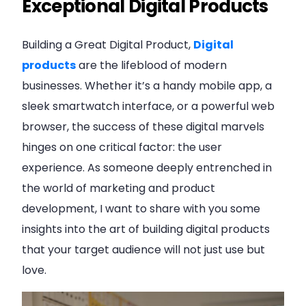
Exceptional Digital Products
Building a Great Digital Product,
Digital
products
are the lifeblood of modern
businesses. Whether it’s a handy mobile app, a
sleek smartwatch interface, or a powerful web
browser, the success of these digital marvels
hinges on one critical factor: the user
experience. As someone deeply entrenched in
the world of marketing and product
development, I want to share with you some
insights into the art of building digital products
that your target audience will not just use but
love.