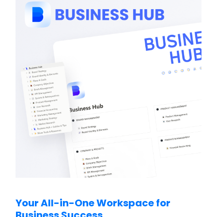
Your All-in-One Workspace for
Business Success