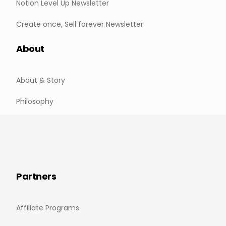
Notion Level Up Newsletter
Create once, Sell forever Newsletter
About
About & Story
Philosophy
Partners
Affiliate Programs