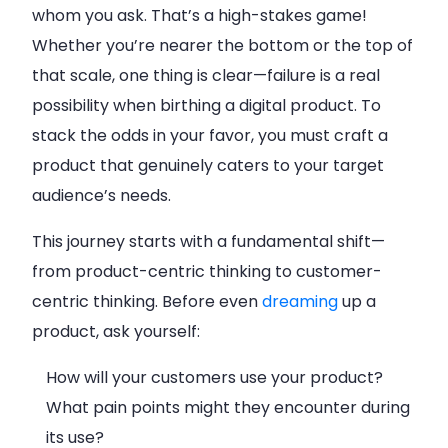
whom you ask. That’s a high-stakes game!
Whether you’re nearer the bottom or the top of
that scale, one thing is clear—failure is a real
possibility when birthing a digital product. To
stack the odds in your favor, you must craft a
product that genuinely caters to your target
audience’s needs.
This journey starts with a fundamental shift—
from product-centric thinking to customer-
centric thinking. Before even
dreaming
up a
product, ask yourself:
How will your customers use your product?
What pain points might they encounter during
its use?