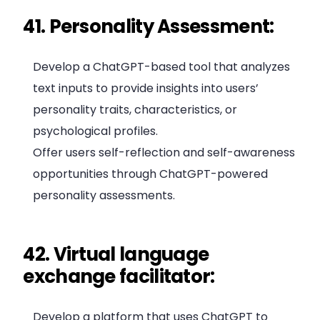
41. Personality Assessment:
Develop a ChatGPT-based tool that analyzes
text inputs to provide insights into users’
personality traits, characteristics, or
psychological profiles.
Offer users self-reflection and self-awareness
opportunities through ChatGPT-powered
personality assessments.
42. Virtual language
exchange facilitator:
Develop a platform that uses ChatGPT to