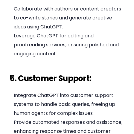
Collaborate with authors or content creators
to co-write stories and generate creative
ideas using ChatGPT.
Leverage ChatGPT for editing and
proofreading services, ensuring polished and
engaging content.
5. Customer Support:
Integrate ChatGPT into customer support
systems to handle basic queries, freeing up
human agents for complex issues.
Provide automated responses and assistance,
enhancing response times and customer