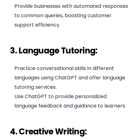
Provide businesses with automated responses
to common queries, boosting customer
support efficiency.
3. Language Tutoring:
Practice conversational skills in different
languages using ChatGPT and offer language
tutoring services.
Use ChatGPT to provide personalized
language feedback and guidance to learners.
4. Creative Writing: