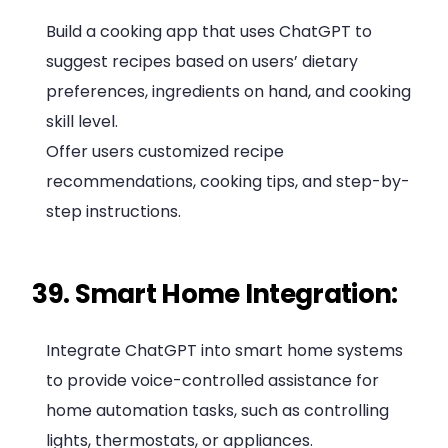
Build a cooking app that uses ChatGPT to
suggest recipes based on users’ dietary
preferences, ingredients on hand, and cooking
skill level.
Offer users customized recipe
recommendations, cooking tips, and step-by-
step instructions.
39. Smart Home Integration:
Integrate ChatGPT into smart home systems
to provide voice-controlled assistance for
home automation tasks, such as controlling
lights, thermostats, or appliances.