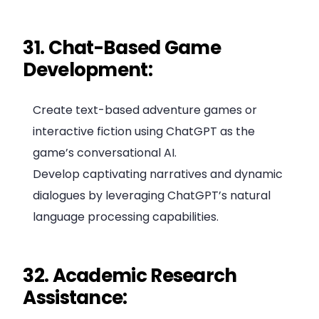
31. Chat-Based Game
Development:
Create text-based adventure games or
interactive fiction using ChatGPT as the
game’s conversational AI.
Develop captivating narratives and dynamic
dialogues by leveraging ChatGPT’s natural
language processing capabilities.
32. Academic Research
Assistance: