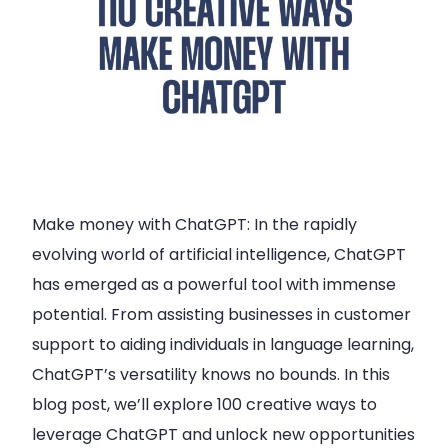
Make money with ChatGPT: In the rapidly
evolving world of artificial intelligence, ChatGPT
has emerged as a powerful tool with immense
potential. From assisting businesses in customer
support to aiding individuals in language learning,
ChatGPT’s versatility knows no bounds. In this
blog post, we’ll explore 100 creative ways to
leverage ChatGPT and unlock new opportunities