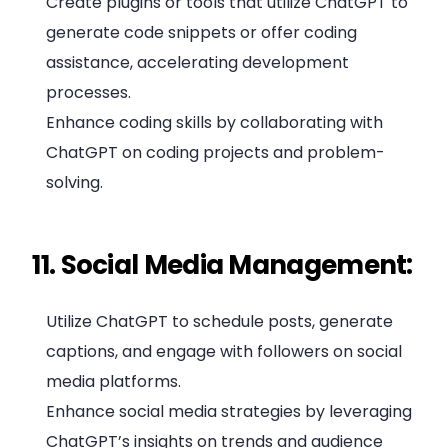
Create plugins or tools that utilize ChatGPT to
generate code snippets or offer coding
assistance, accelerating development
processes.
Enhance coding skills by collaborating with
ChatGPT on coding projects and problem-
solving.
11. Social Media Management:
Utilize ChatGPT to schedule posts, generate
captions, and engage with followers on social
media platforms.
Enhance social media strategies by leveraging
ChatGPT’s insights on trends and audience