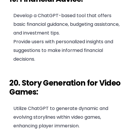
Develop a ChatGPT-based tool that offers
basic financial guidance, budgeting assistance,
and investment tips.
Provide users with personalized insights and
suggestions to make informed financial
decisions.
20. Story Generation for Video
Games:
Utilize ChatGPT to generate dynamic and
evolving storylines within video games,
enhancing player immersion.