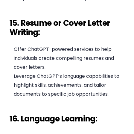
15. Resume or Cover Letter
Writing:
Offer ChatGPT-powered services to help
individuals create compelling resumes and
cover letters.
Leverage ChatGPT’s language capabilities to
highlight skills, achievements, and tailor
documents to specific job opportunities.
16. Language Learning: