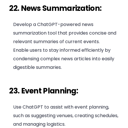
22. News Summarization:
Develop a ChatGPT-powered news
summarization tool that provides concise and
relevant summaries of current events.
Enable users to stay informed efficiently by
condensing complex news articles into easily
digestible summaries.
23. Event Planning:
Use ChatGPT to assist with event planning,
such as suggesting venues, creating schedules,
and managing logistics.