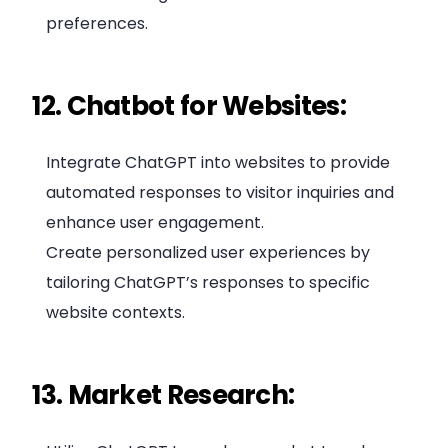
preferences.
12. Chatbot for Websites:
Integrate ChatGPT into websites to provide
automated responses to visitor inquiries and
enhance user engagement.
Create personalized user experiences by
tailoring ChatGPT’s responses to specific
website contexts.
13. Market Research: