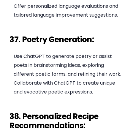
Offer personalized language evaluations and
tailored language improvement suggestions.
37. Poetry Generation:
Use ChatGPT to generate poetry or assist
poets in brainstorming ideas, exploring
different poetic forms, and refining their work.
Collaborate with ChatGPT to create unique
and evocative poetic expressions.
38. Personalized Recipe
Recommendations: