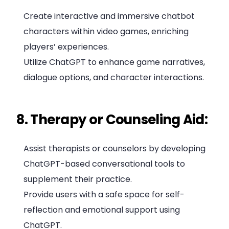
Create interactive and immersive chatbot
characters within video games, enriching
players’ experiences.
Utilize ChatGPT to enhance game narratives,
dialogue options, and character interactions.
8. Therapy or Counseling Aid:
Assist therapists or counselors by developing
ChatGPT-based conversational tools to
supplement their practice.
Provide users with a safe space for self-
reflection and emotional support using
ChatGPT.