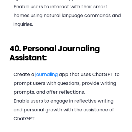
Enable users to interact with their smart
homes using natural language commands and
inquiries.
40. Personal Journaling
Assistant:
Create a
journaling
app that uses ChatGPT to
prompt users with questions, provide writing
prompts, and offer reflections.
Enable users to engage in reflective writing
and personal growth with the assistance of
ChatGPT.