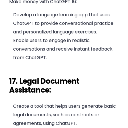
Make money with ChatGPT 16:
Develop a language learning app that uses
ChatGPT to provide conversational practice
and personalized language exercises.
Enable users to engage in realistic
conversations and receive instant feedback
from ChatGPT.
17. Legal Document
Assistance:
Create a tool that helps users generate basic
legal documents, such as contracts or
agreements, using ChatGPT.