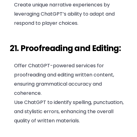
Create unique narrative experiences by
leveraging ChatGPT’s ability to adapt and
respond to player choices.
21. Proofreading and Editing:
Offer ChatGPT-powered services for
proofreading and editing written content,
ensuring grammatical accuracy and
coherence.
Use ChatGPT to identify spelling, punctuation,
and stylistic errors, enhancing the overall
quality of written materials.