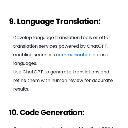
9. Language Translation:
Develop language translation tools or offer
translation services powered by ChatGPT,
enabling seamless
communication
across
languages.
Use ChatGPT to generate translations and
refine them with human review for accurate
results.
10. Code Generation: