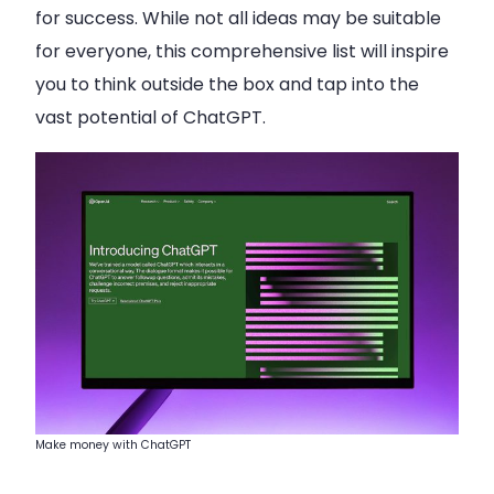
for success. While not all ideas may be suitable
for everyone, this comprehensive list will inspire
you to think outside the box and tap into the
vast potential of ChatGPT.
Make money with ChatGPT