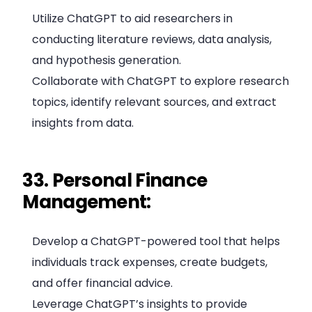
Utilize ChatGPT to aid researchers in
conducting literature reviews, data analysis,
and hypothesis generation.
Collaborate with ChatGPT to explore research
topics, identify relevant sources, and extract
insights from data.
33. Personal Finance
Management:
Develop a ChatGPT-powered tool that helps
individuals track expenses, create budgets,
and offer financial advice.
Leverage ChatGPT’s insights to provide