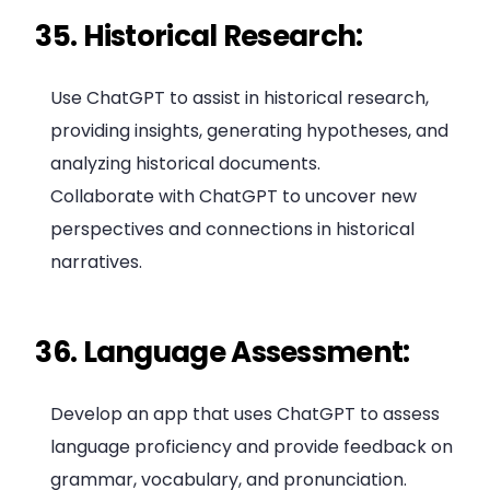
35. Historical Research:
Use ChatGPT to assist in historical research,
providing insights, generating hypotheses, and
analyzing historical documents.
Collaborate with ChatGPT to uncover new
perspectives and connections in historical
narratives.
36. Language Assessment:
Develop an app that uses ChatGPT to assess
language proficiency and provide feedback on
grammar, vocabulary, and pronunciation.