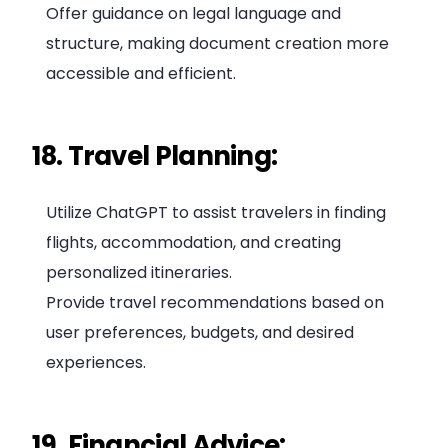
Offer guidance on legal language and
structure, making document creation more
accessible and efficient.
18. Travel Planning:
Utilize ChatGPT to assist travelers in finding
flights, accommodation, and creating
personalized itineraries.
Provide travel recommendations based on
user preferences, budgets, and desired
experiences.
19. Financial Advice: