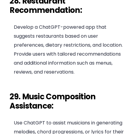
28. Restaurant
Recommendation:
Develop a ChatGPT-powered app that
suggests restaurants based on user
preferences, dietary restrictions, and location.
Provide users with tailored recommendations
and additional information such as menus,
reviews, and reservations.
29. Music Composition
Assistance:
Use ChatGPT to assist musicians in generating
melodies, chord progressions, or lyrics for their