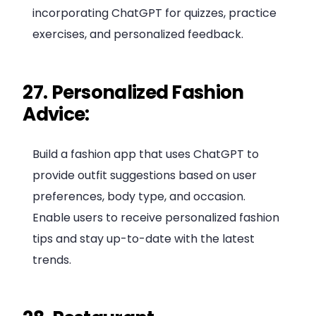
incorporating ChatGPT for quizzes, practice
exercises, and personalized feedback.
27. Personalized Fashion
Advice:
Build a fashion app that uses ChatGPT to
provide outfit suggestions based on user
preferences, body type, and occasion.
Enable users to receive personalized fashion
tips and stay up-to-date with the latest
trends.