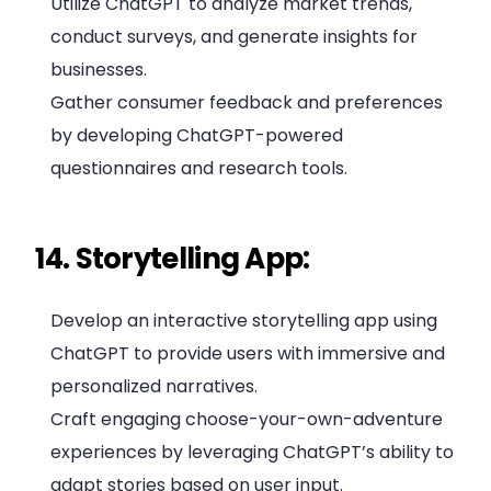
Utilize ChatGPT to analyze market trends,
conduct surveys, and generate insights for
businesses.
Gather consumer feedback and preferences
by developing ChatGPT-powered
questionnaires and research tools.
14. Storytelling App:
Develop an interactive storytelling app using
ChatGPT to provide users with immersive and
personalized narratives.
Craft engaging choose-your-own-adventure
experiences by leveraging ChatGPT’s ability to
adapt stories based on user input.