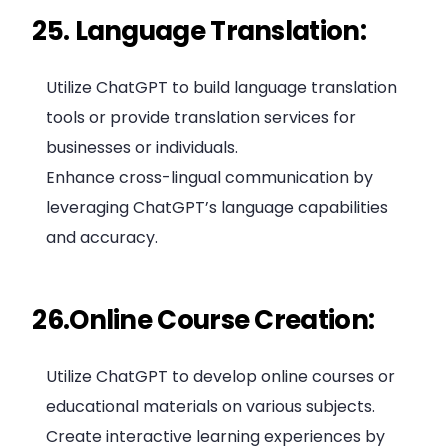
25. Language Translation:
Utilize ChatGPT to build language translation
tools or provide translation services for
businesses or individuals.
Enhance cross-lingual communication by
leveraging ChatGPT’s language capabilities
and accuracy.
26.Online Course Creation:
Utilize ChatGPT to develop online courses or
educational materials on various subjects.
Create interactive learning experiences by