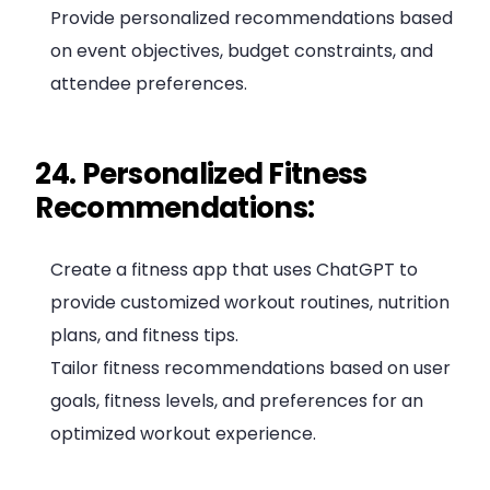
Provide personalized recommendations based
on event objectives, budget constraints, and
attendee preferences.
24. Personalized Fitness
Recommendations:
Create a fitness app that uses ChatGPT to
provide customized workout routines, nutrition
plans, and fitness tips.
Tailor fitness recommendations based on user
goals, fitness levels, and preferences for an
optimized workout experience.