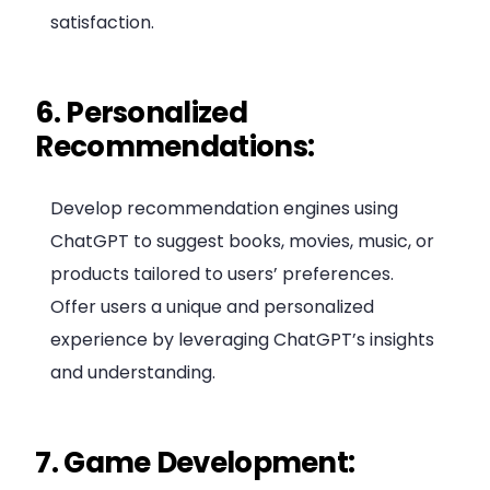
satisfaction.
6. Personalized
Recommendations:
Develop recommendation engines using
ChatGPT to suggest books, movies, music, or
products tailored to users’ preferences.
Offer users a unique and personalized
experience by leveraging ChatGPT’s insights
and understanding.
7. Game Development: