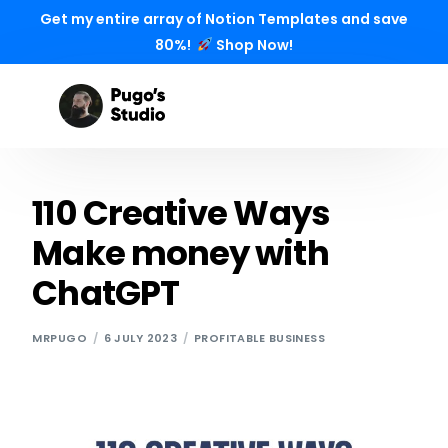
Get my entire array of Notion Templates and save
80%!
Shop Now!
110 Creative Ways
Make money with
ChatGPT
MRPUGO
6 JULY 2023
PROFITABLE BUSINESS