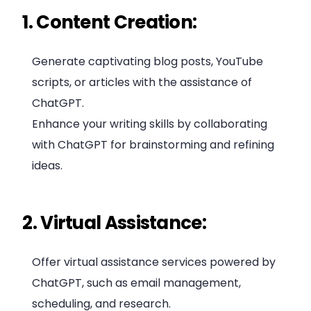
1. Content Creation:
Generate captivating blog posts, YouTube
scripts, or articles with the assistance of
ChatGPT.
Enhance your writing skills by collaborating
with ChatGPT for brainstorming and refining
ideas.
2. Virtual Assistance:
Offer virtual assistance services powered by
ChatGPT, such as email management,
scheduling, and research.