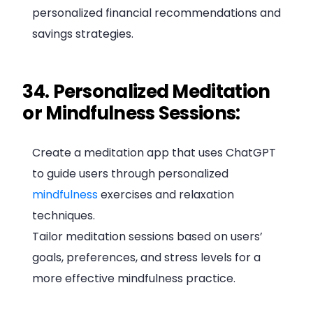
personalized financial recommendations and
savings strategies.
34. Personalized Meditation
or Mindfulness Sessions:
Create a meditation app that uses ChatGPT
to guide users through personalized
mindfulness
exercises and relaxation
techniques.
Tailor meditation sessions based on users’
goals, preferences, and stress levels for a
more effective mindfulness practice.