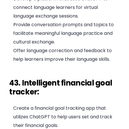
connect language learners for virtual
language exchange sessions.
Provide conversation prompts and topics to
facilitate meaningful language practice and
cultural exchange.
Offer language correction and feedback to
help learners improve their language skills.
43. Intelligent financial goal
tracker:
Create a financial goal tracking app that
utilizes ChatGPT to help users set and track
their financial goals.