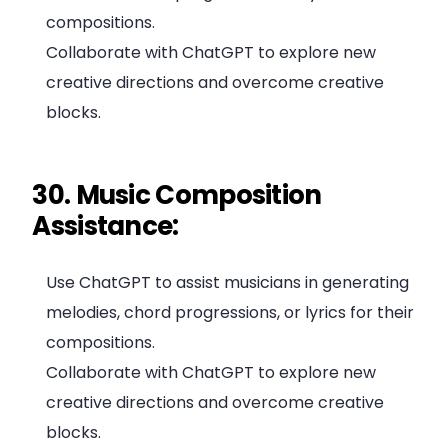
compositions.
Collaborate with ChatGPT to explore new
creative directions and overcome creative
blocks.
30. Music Composition
Assistance:
Use ChatGPT to assist musicians in generating
melodies, chord progressions, or lyrics for their
compositions.
Collaborate with ChatGPT to explore new
creative directions and overcome creative
blocks.