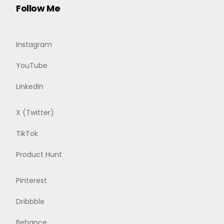
Follow Me
Instagram
YouTube
LinkedIn
X (Twitter)
TikTok
Product Hunt
Pinterest
Dribbble
Behance