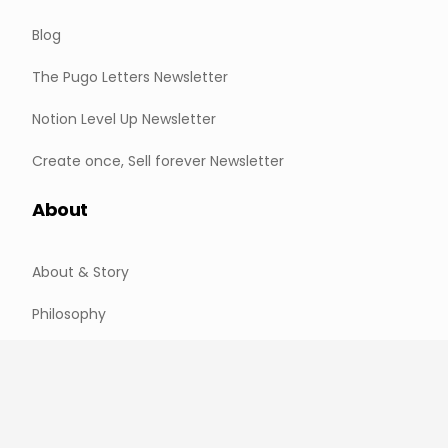
Blog
The Pugo Letters Newsletter
Notion Level Up Newsletter
Create once, Sell forever Newsletter
About
About & Story
Philosophy