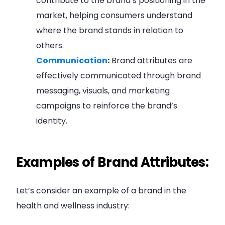
contribute to the brand’s positioning in the
market, helping consumers understand
where the brand stands in relation to
others.
Communication
:
Brand attributes are
effectively communicated through brand
messaging, visuals, and marketing
campaigns to reinforce the brand’s
identity.
Examples of Brand Attributes:
Let’s consider an example of a brand in the
health and wellness industry: