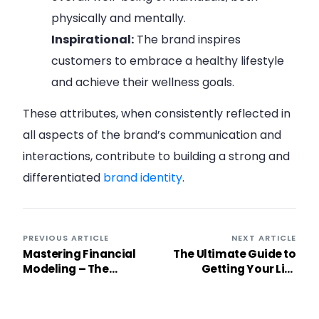
physically and mentally.
Inspirational:
The brand inspires
customers to embrace a healthy lifestyle
and achieve their wellness goals.
These attributes, when consistently reflected in
all aspects of the brand’s communication and
interactions, contribute to building a strong and
differentiated
brand identity
.
PREVIOUS ARTICLE
NEXT ARTICLE
Mastering Financial
The Ultimate Guide to
Modeling – The
Getting Your Life
Ultimate Guide +
Together: 32 Powerful
Templates
Steps to Live a
Fulfilling Life