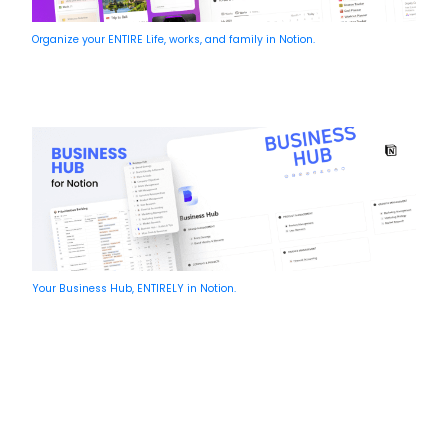
Organize your ENTIRE Life, works, and family in Notion.
Your Business Hub, ENTIRELY in Notion.