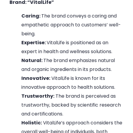
Brand: “VitalLife”
Caring:
The brand conveys a caring and
empathetic approach to customers’ well-
being.
Expertise:
VitalLife is positioned as an
expert in health and wellness solutions.
Natural:
The brand emphasizes natural
and organic ingredients in its products.
Innovative:
VitalLife is known for its
innovative approach to health solutions.
Trustworthy:
The brand is perceived as
trustworthy, backed by scientific research
and certifications.
Holistic:
VitalLife’s approach considers the
overall well-being of individuals, both