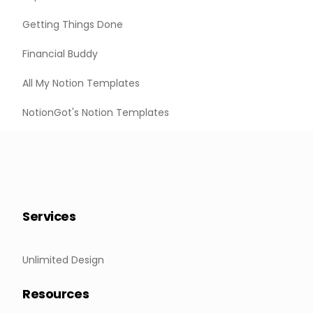
Getting Things Done
Financial Buddy
All My Notion Templates
NotionGot's Notion Templates
Services
Unlimited Design
Resources