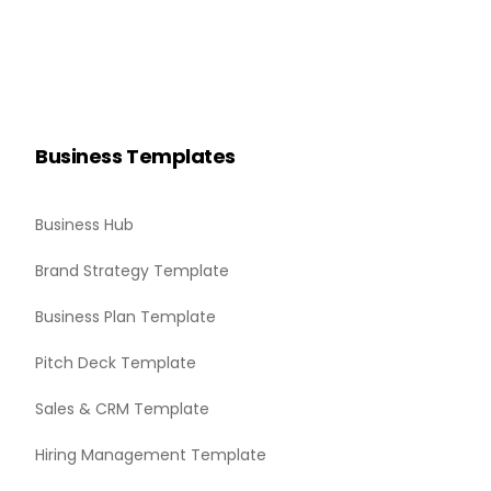
Business Templates
Business Hub
Brand Strategy Template
Business Plan Template
Pitch Deck Template
Sales & CRM Template
Hiring Management Template