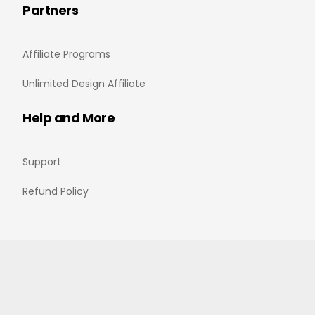
Partners
Affiliate Programs
Unlimited Design Affiliate
Help and More
Support
Refund Policy