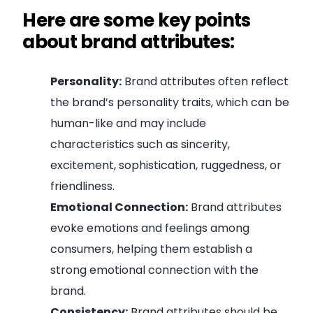
Here are some key points
about brand attributes:
Personality:
Brand attributes often reflect
the brand’s personality traits, which can be
human-like and may include
characteristics such as sincerity,
excitement, sophistication, ruggedness, or
friendliness.
Emotional Connection:
Brand attributes
evoke emotions and feelings among
consumers, helping them establish a
strong emotional connection with the
brand.
Consistency:
Brand attributes should be