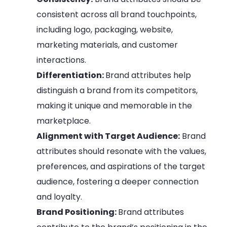
consistent across all brand touchpoints,
including logo, packaging, website,
marketing materials, and customer
interactions.
Differentiation:
Brand attributes help
distinguish a brand from its competitors,
making it unique and memorable in the
marketplace.
Alignment with Target Audience:
Brand
attributes should resonate with the values,
preferences, and aspirations of the target
audience, fostering a deeper connection
and loyalty.
Brand Positioning:
Brand attributes