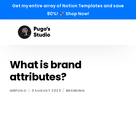
Get my entire array of Notion Templates and save
80%!
Shop Now!
What is brand
attributes?
MRPUGO
3 AUGUST 2023
BRANDING