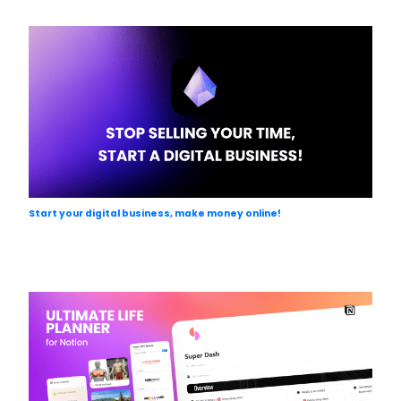
Start your digital business, make money online!