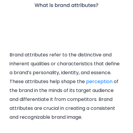
Brand attributes refer to the distinctive and
inherent qualities or characteristics that define
a brand’s personality, identity, and essence.
These attributes help shape the
perception
of
the brand in the minds of its target audience
and differentiate it from competitors. Brand
attributes are crucial in creating a consistent
and recognizable brand image.