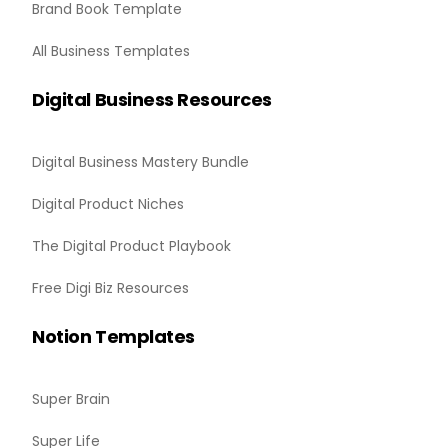
Brand Book Template
All Business Templates
Digital Business Resources
Digital Business Mastery Bundle
Digital Product Niches
The Digital Product Playbook
Free Digi Biz Resources
Notion Templates
Super Brain
Super Life