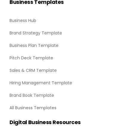
Business Templates
Business Hub
Brand Strategy Template
Business Plan Template
Pitch Deck Template
Sales & CRM Template
Hiring Management Template
Brand Book Template
All Business Templates
Digital Business Resources