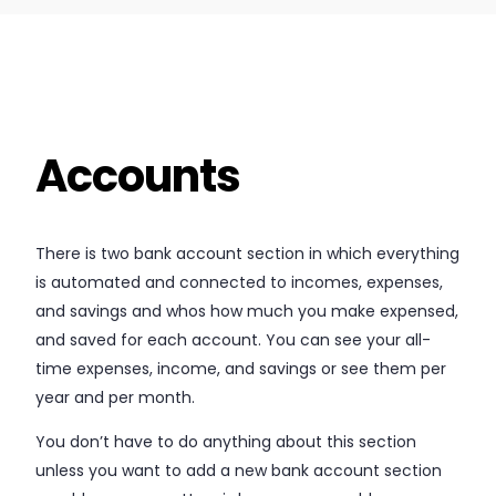
Accounts
There is two bank account section in which everything
is automated and connected to incomes, expenses,
and savings and whos how much you make expensed,
and saved for each account. You can see your all-
time expenses, income, and savings or see them per
year and per month.
You don’t have to do anything about this section
unless you want to add a new bank account section