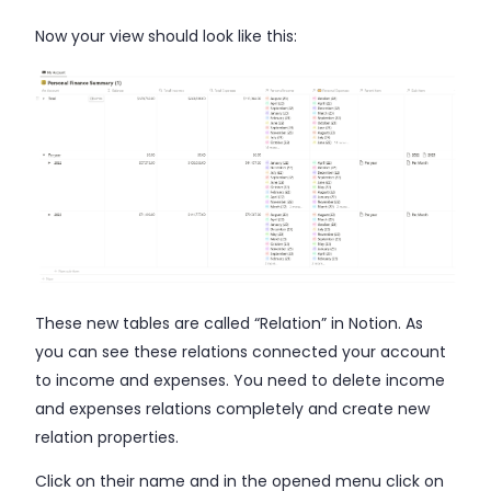
Now your view should look like this:
These new tables are called “Relation” in Notion. As
you can see these relations connected your account
to income and expenses. You need to delete income
and expenses relations completely and create new
relation properties.
Click on their name and in the opened menu click on