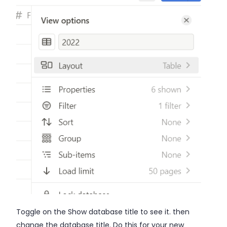
Toggle on the Show database title to see it. then
change the database title. Do this for your new