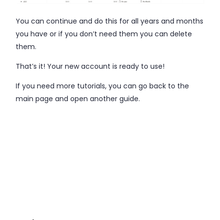
You can continue and do this for all years and months
you have or if you don’t need them you can delete
them.
That’s it! Your new account is ready to use!
If you need more tutorials, you can go back to the
main page and open another guide.