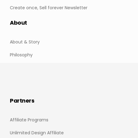
Create once, Sell forever Newsletter
About
About & Story
Philosophy
Partners
Affiliate Programs
Unlimited Design Affiliate