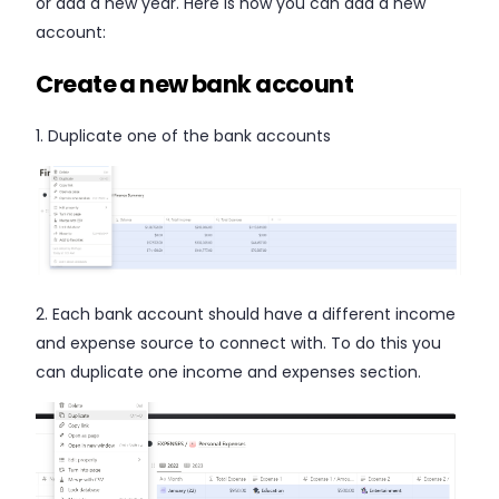
or add a new year. Here is how you can add a new
account:
Create a new bank account
1. Duplicate one of the bank accounts
2.
Each bank account should have a different income
and expense source to connect with.
To do this you
can duplicate one income and expenses section.