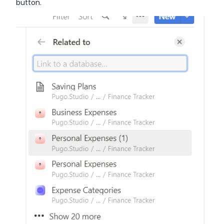
button.