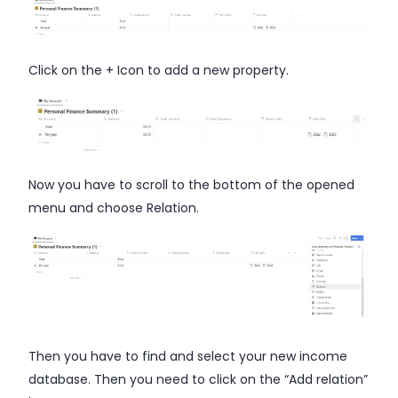
Click on the + Icon to add a new property.
Now you have to scroll to the bottom of the opened
menu and choose Relation.
Then you have to find and select your new income
database. Then you need to click on the “Add relation”