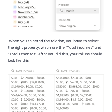
When you selected the relation, you have to select
the right property. which are the “Total incomes” and
“Total Expenses”. After you did this, your rollups should
look like this: