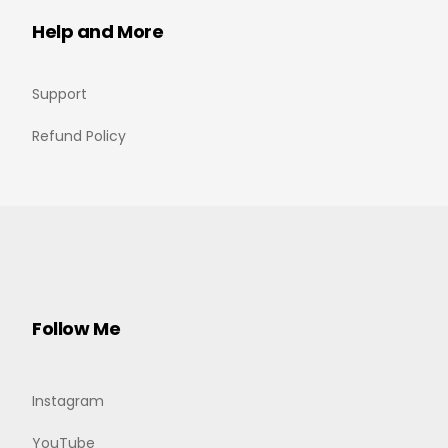
Help and More
Support
Refund Policy
Follow Me
Instagram
YouTube