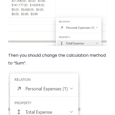
Then you should change the calculation method
to “Sum”.