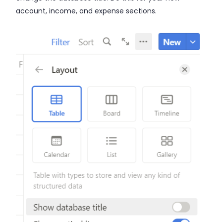
account, income, and expense sections.