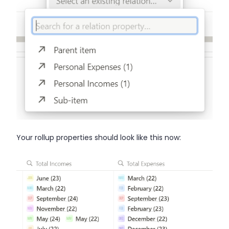
Your rollup properties should look like this now: