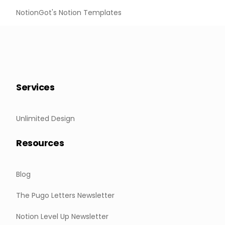
NotionGot's Notion Templates
Services
Unlimited Design
Resources
Blog
The Pugo Letters Newsletter
Notion Level Up Newsletter