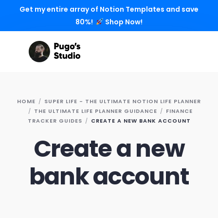
Get my entire array of Notion Templates and save
80%!
Shop Now!
HOME
SUPER LIFE - THE ULTIMATE NOTION LIFE PLANNER
THE ULTIMATE LIFE PLANNER GUIDANCE
FINANCE
TRACKER GUIDES
CREATE A NEW BANK ACCOUNT
Create a new
bank account