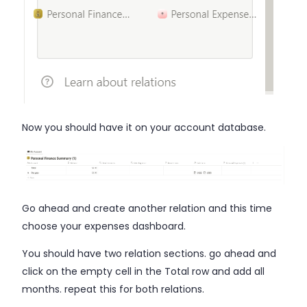
Now you should have it on your account database.
Go ahead and create another relation and this time
choose your expenses dashboard.
You should have two relation sections. go ahead and
click on the empty cell in the Total row and add all
months. repeat this for both relations.