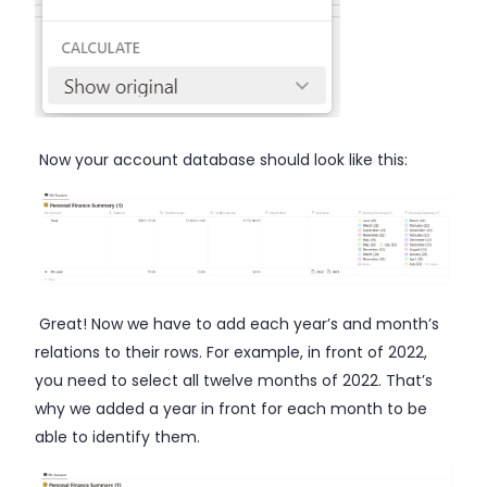
Now your account database should look like this:
Great! Now we have to add each year’s and month’s
relations to their rows. For example, in front of 2022,
you need to select all twelve months of 2022. That’s
why we added a year in front for each month to be
able to identify them.