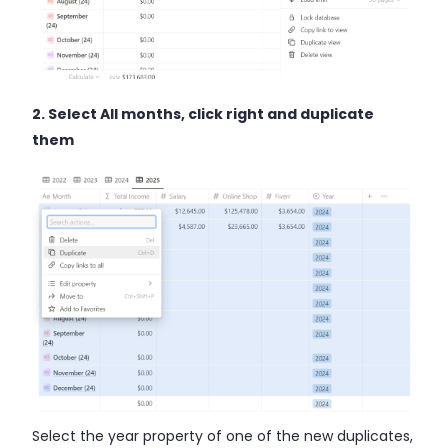
2. Select All months, click right and duplicate
them
Select the year property of one of the new duplicates,