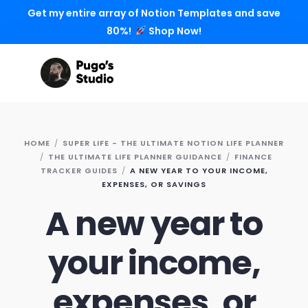
Get my entire array of Notion Templates and save
80%!
Shop Now!
HOME
SUPER LIFE - THE ULTIMATE NOTION LIFE PLANNER
THE ULTIMATE LIFE PLANNER GUIDANCE
FINANCE
TRACKER GUIDES
A NEW YEAR TO YOUR INCOME,
EXPENSES, OR SAVINGS
A new year to
your income,
expenses, or