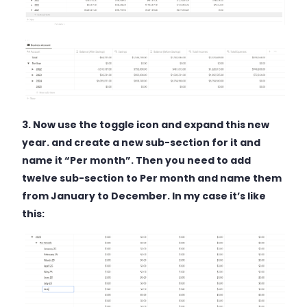
3. Now use the toggle icon and expand this new
year. and create a new sub-section for it and
name it “Per month”. Then you need to add
twelve sub-section to Per month and name them
from January to December. In my case it’s like
this: