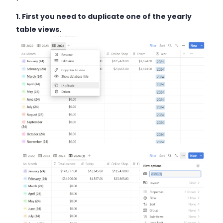
1. First you need to duplicate one of the yearly
table views.