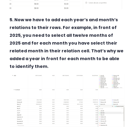
5.
Now we have to add each year’s and month’s
relations to their rows. For example, in front of
2025, you need to select all twelve months of
2025 and for each month you have select their
related month in their relation cell. That’s why we
added a year in front for each month to be able
to identify them.