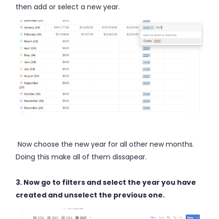
then add or select a new year.
Now choose the new year for all other new months.
Doing this make all of them dissapear.
3. Now go to filters and select the year you have
created and unselect the previous one.