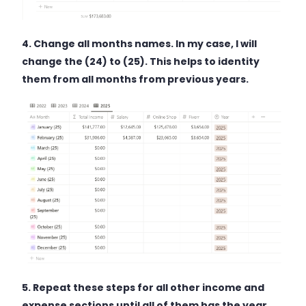
4. Change all months names. In my case, I will
change the (24) to (25). This helps to identity
them from all months from previous years.
5. Repeat these steps for all other income and
expense sections until all of them has the year