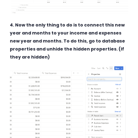
4. Now the only thing to do is to connect this new
year and months to your income and expenses
new year and months. To do this, go to database
properties and unhide the hidden properties. (If
they are hidden)