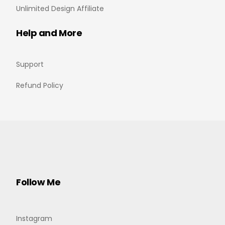
Unlimited Design Affiliate
Help and More
Support
Refund Policy
Follow Me
Instagram