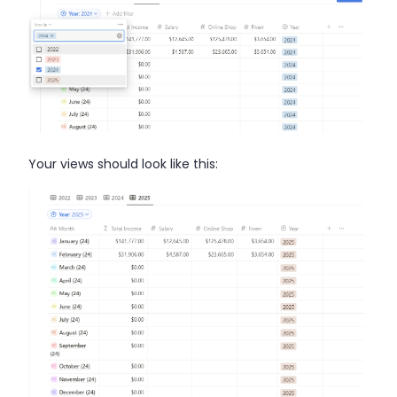
Your views should look like this: