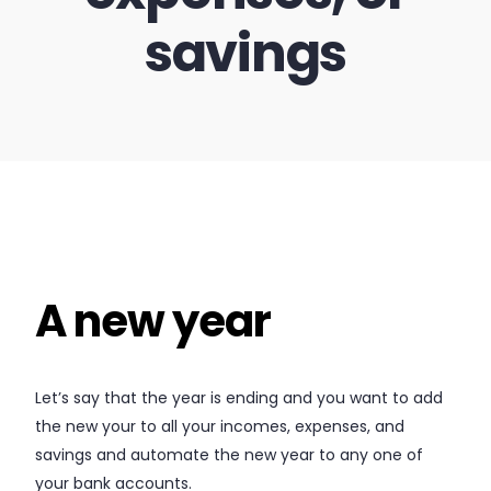
savings
A new year
Let’s say that the year is ending and you want to add
the new your to all your incomes, expenses, and
savings and automate the new year to any one of
your bank accounts.