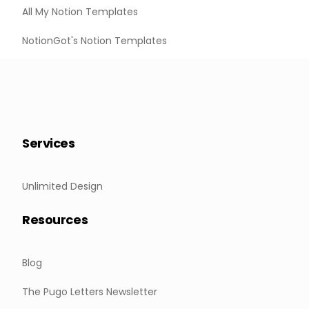
All My Notion Templates
NotionGot's Notion Templates
Services
Unlimited Design
Resources
Blog
The Pugo Letters Newsletter