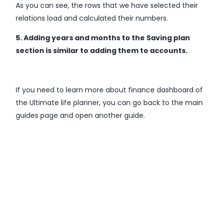
As you can see, the rows that we have selected their
relations load and calculated their numbers.
5. Adding years and months to the Saving plan
section is similar to adding them to accounts.
If you need to learn more about finance dashboard of
the Ultimate life planner, you can go back to the main
guides page and open another guide.