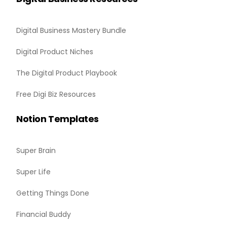
Digital Business Mastery Bundle
Digital Product Niches
The Digital Product Playbook
Free Digi Biz Resources
Notion Templates
Super Brain
Super Life
Getting Things Done
Financial Buddy