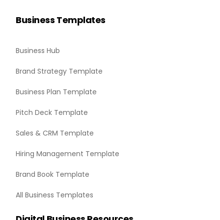
Business Templates
Business Hub
Brand Strategy Template
Business Plan Template
Pitch Deck Template
Sales & CRM Template
Hiring Management Template
Brand Book Template
All Business Templates
Digital Business Resources