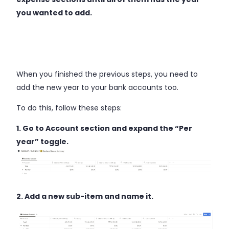
you wanted to add.
When you finished the previous steps, you need to
add the new year to your bank accounts too.
To do this, follow these steps:
1. Go to Account section and expand the “Per
year” toggle.
2. Add a new sub-item and name it.