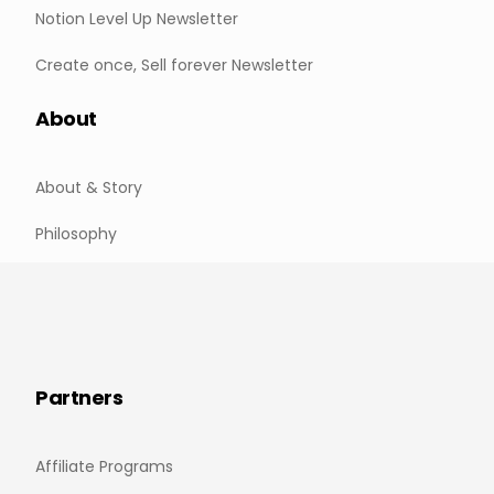
Notion Level Up Newsletter
Create once, Sell forever Newsletter
About
About & Story
Philosophy
Partners
Affiliate Programs