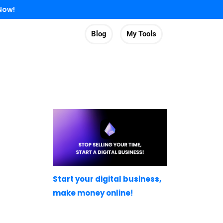
Now!
Blog
My Tools
Start your digital business,
make money online!