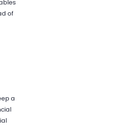
nables
ad of
eep a
cial
ial