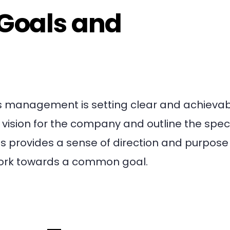
 Goals and
ness management is setting clear and achieva
 vision for the company and outline the speci
s provides a sense of direction and purpose 
work towards a common goal.