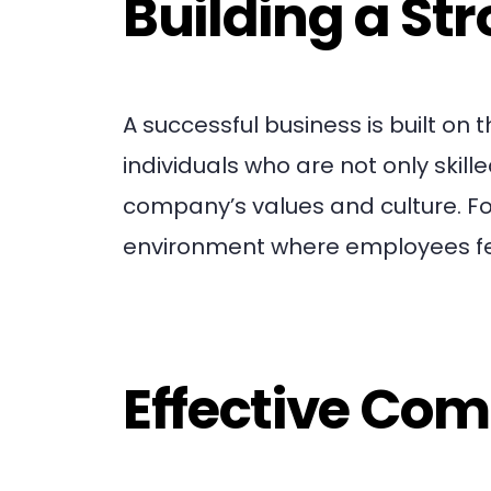
Building a St
A successful business is built on
individuals who are not only skil
company’s values and culture. Fo
environment where employees fee
Effective Co