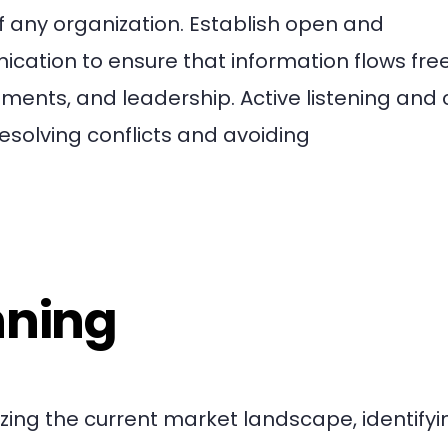
of any organization. Establish open and
ation to ensure that information flows free
ts, and leadership. Active listening and 
 resolving conflicts and avoiding
nning
zing the current market landscape, identifyi