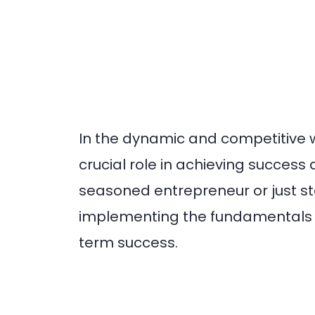
In the dynamic and competitive 
crucial role in achieving succes
seasoned entrepreneur or just s
implementing the fundamentals o
term success.