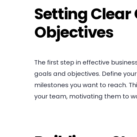
Setting Clear
Objectives
The first step in effective busi
goals and objectives. Define your
milestones you want to reach. Thi
your team, motivating them to 