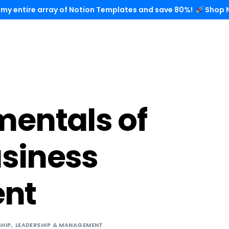
 my entire array of Notion Templates and save 80%!
Shop 
entals of
usiness
nt
SHIP
,
LEADERSHIP & MANAGEMENT