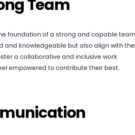
rong Team
 the foundation of a strong and capable team.
led and knowledgeable but also align with the
ster a collaborative and inclusive work
l empowered to contribute their best.
mmunication