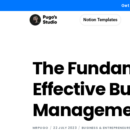
Get
Notion Templates
The Fundam
Effective B
Manageme
MRPUGO
22 JULY 2023
BUSINESS & ENTREPRENEUR