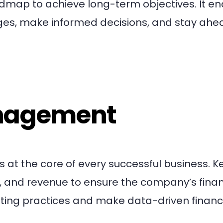
admap to achieve long-term objectives. It e
ges, make informed decisions, and stay ahe
anagement
 at the core of every successful business. K
, and revenue to ensure the company’s finan
ing practices and make data-driven financ