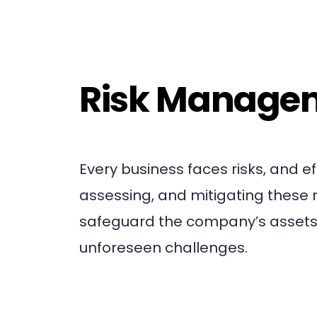
Risk Manage
Every business faces risks, and e
assessing, and mitigating these 
safeguard the company’s assets 
unforeseen challenges.