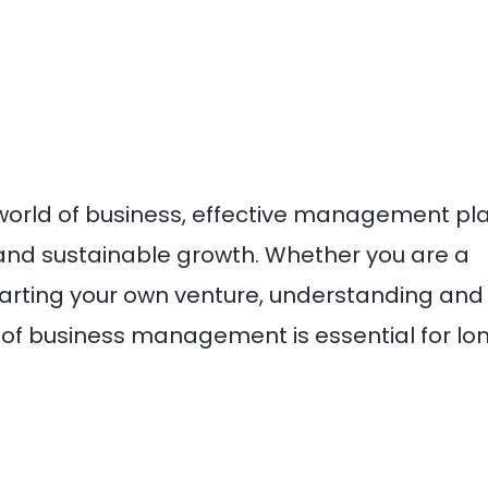
world of business, effective management pl
s and sustainable growth. Whether you are a
tarting your own venture, understanding and
f business management is essential for lo