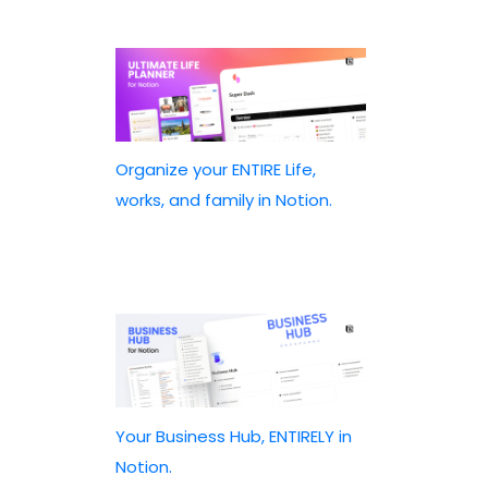
Organize your ENTIRE Life,
works, and family in Notion.
Your Business Hub, ENTIRELY in
Notion.