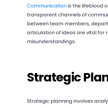
Communication
is the lifeblood 
transparent channels of communic
between team members, departmen
articulation of ideas are vital for
misunderstandings.
Strategic Pla
Strategic planning involves analy