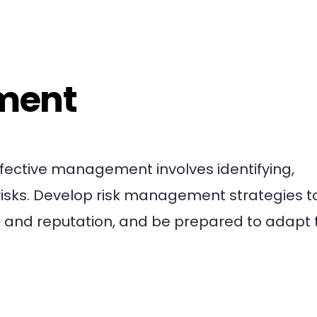
ment
ffective management involves identifying,
risks. Develop risk management strategies t
and reputation, and be prepared to adapt 