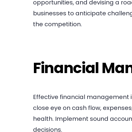
opportunities, and devising a ro
businesses to anticipate challen
the competition.
Financial M
Effective financial management is
close eye on cash flow, expenses
health. Implement sound account
decisions.