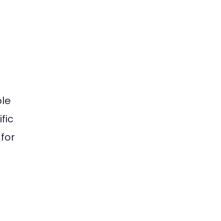
ble
fic
for