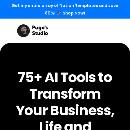
Get my entire array of Notion Templates and save
80%!
Shop Now!
75+ AI Tools to
Transform
Your Business,
Life and