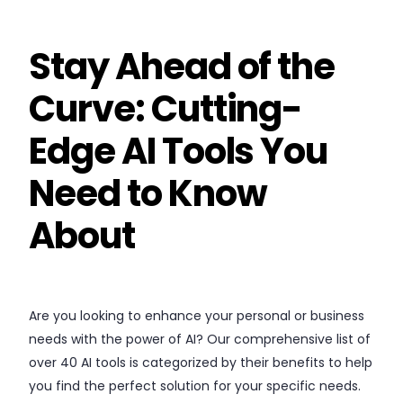
Stay Ahead of the
Curve: Cutting-
Edge AI Tools You
Need to Know
About
Are you looking to enhance your personal or business
needs with the power of AI? Our comprehensive list of
over 40 AI tools is categorized by their benefits to help
you find the perfect solution for your specific needs.