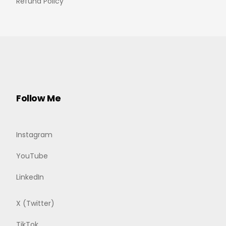
Refund Policy
Follow Me
Instagram
YouTube
LinkedIn
X (Twitter)
TikTok