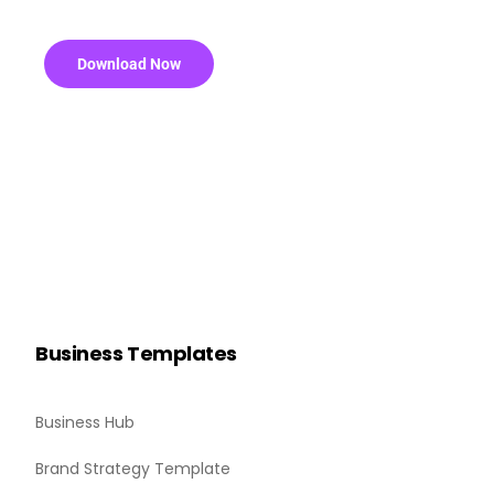
Download Now
Business Templates
Business Hub
Brand Strategy Template