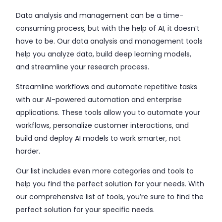
Data analysis and management can be a time-
consuming process, but with the help of AI, it doesn’t
have to be. Our data analysis and management tools
help you analyze data, build deep learning models,
and streamline your research process.
Streamline workflows and automate repetitive tasks
with our AI-powered automation and enterprise
applications. These tools allow you to automate your
workflows, personalize customer interactions, and
build and deploy AI models to work smarter, not
harder.
Our list includes even more categories and tools to
help you find the perfect solution for your needs. With
our comprehensive list of tools, you’re sure to find the
perfect solution for your specific needs.