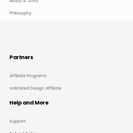
About & Story
Philosophy
Partners
Affiliate Programs
Unlimited Design Affiliate
Help and More
Support