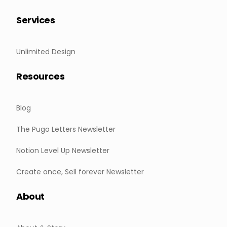
Services
Unlimited Design
Resources
Blog
The Pugo Letters Newsletter
Notion Level Up Newsletter
Create once, Sell forever Newsletter
About