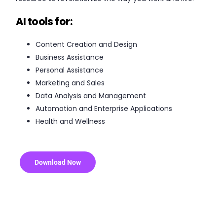
AI tools for:
Content Creation and Design
Business Assistance
Personal Assistance
Marketing and Sales
Data Analysis and Management
Automation and Enterprise Applications
Health and Wellness
Download Now