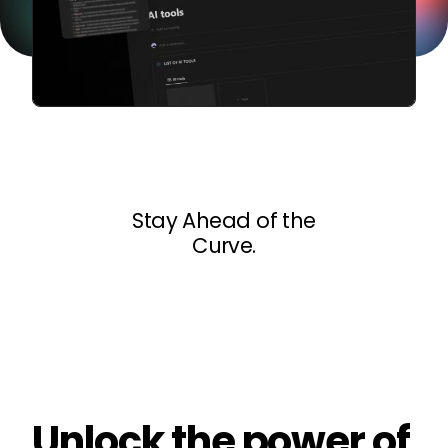
Stay Ahead of the
Curve.
Unlock the power of