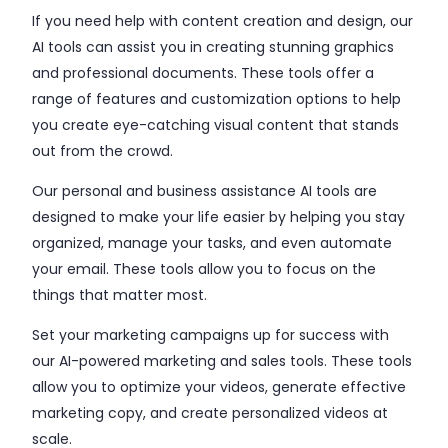
If you need help with content creation and design, our
AI tools can assist you in creating stunning graphics
and professional documents. These tools offer a
range of features and customization options to help
you create eye-catching visual content that stands
out from the crowd.
Our personal and business assistance AI tools are
designed to make your life easier by helping you stay
organized, manage your tasks, and even automate
your email. These tools allow you to focus on the
things that matter most.
Set your marketing campaigns up for success with
our AI-powered marketing and sales tools. These tools
allow you to optimize your videos, generate effective
marketing copy, and create personalized videos at
scale.