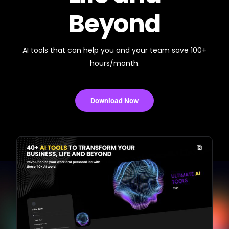
Beyond
AI tools that can help you and your team save 100+
hours/month.
Download Now