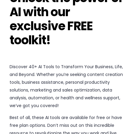
AI with our
exclusive FREE
toolkit!
Discover 40+ AI Tools to Transform Your Business, Life,
and Beyond. Whether you’re seeking content creation
tools, business assistance, personal productivity
solutions, marketing and sales optimization, data
analysis, automation, or health and wellness support,
we’ve got you covered!
Best of all, these AI tools are available for free or have
free plan options. Don’t miss out on this incredible
resource to revolutionize the way you work and live.