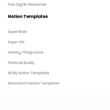
Free Digi Biz Resources
Notion Templates
Super Brain
Super Life
Getting Things Done
Financial Buddy
All My Notion Templates
NotionGot's Notion Templates