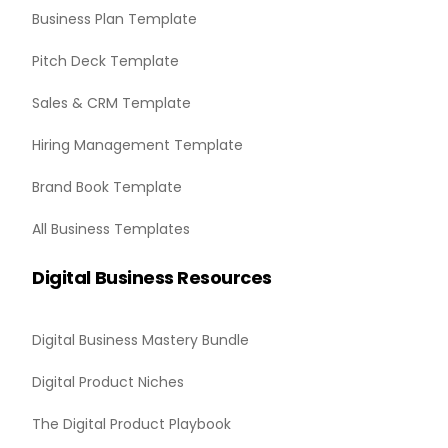
Business Plan Template
Pitch Deck Template
Sales & CRM Template
Hiring Management Template
Brand Book Template
All Business Templates
Digital Business Resources
Digital Business Mastery Bundle
Digital Product Niches
The Digital Product Playbook